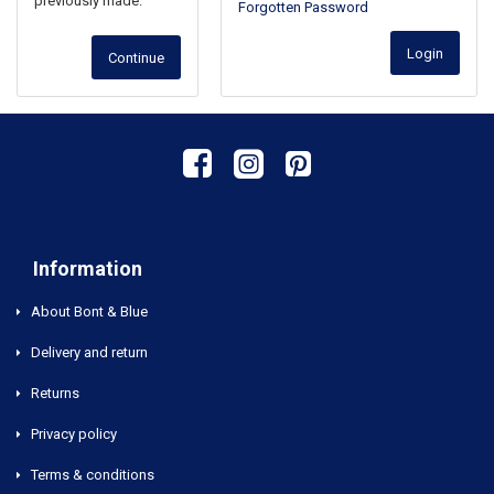
previously made.
Forgotten Password
Login
Continue
Information
About Bont & Blue
Delivery and return
Returns
Privacy policy
Terms & conditions