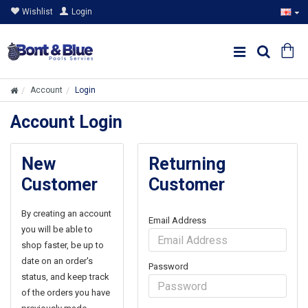
Wishlist
Login
Account
Login
Account Login
New
Returning
Customer
Customer
By creating an account
Email Address
you will be able to
shop faster, be up to
date on an order's
Password
status, and keep track
of the orders you have