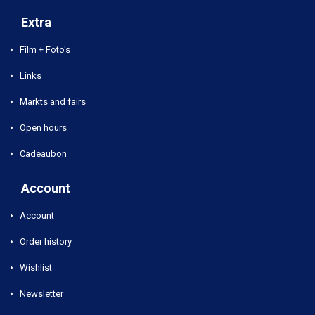
Extra
Film + Foto's
Links
Markts and fairs
Open hours
Cadeaubon
Account
Account
Order history
Wishlist
Newsletter