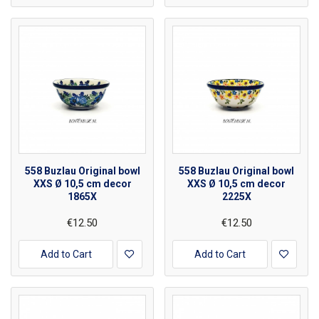
558 Buzlau Original bowl
558 Buzlau Original bowl
XXS Ø 10,5 cm decor
XXS Ø 10,5 cm decor
1865X
2225X
€12.50
€12.50
Add to Cart
Add to Cart