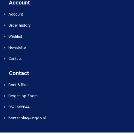
Account
Account
Order history
Wishlist
Newsletter
Contact
Contact
Bont & Blue
Bergen op Zoom
0621665844
bontenblue@ziggo.nl