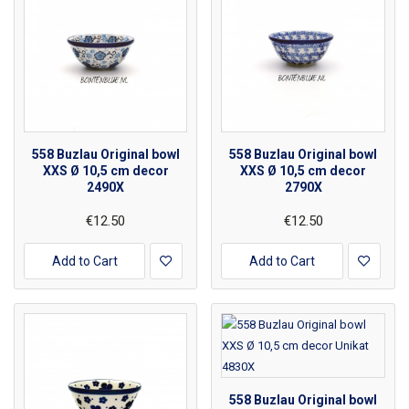
558 Buzlau Original bowl
558 Buzlau Original bowl
XXS Ø 10,5 cm decor
XXS Ø 10,5 cm decor
2490X
2790X
€12.50
€12.50
Add to Cart
Add to Cart
558 Buzlau Original bowl