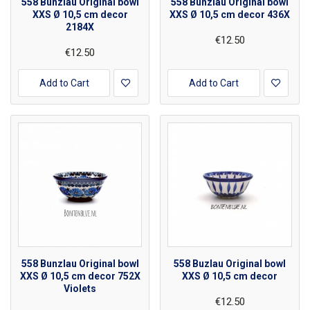
558 Bunzlau Original bowl
558 Bunzlau Original bowl
XXS Ø 10,5 cm decor
XXS Ø 10,5 cm decor 436X
2184X
€12.50
€12.50
Add to Cart
Add to Cart
558 Bunzlau Original bowl
558 Buzlau Original bowl
XXS Ø 10,5 cm decor 752X
XXS Ø 10,5 cm decor
Violets
€12.50