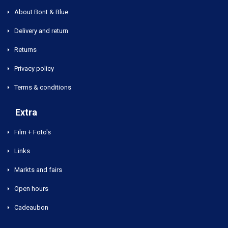
About Bont & Blue
Delivery and return
Returns
Privacy policy
Terms & conditions
Extra
Film + Foto's
Links
Markts and fairs
Open hours
Cadeaubon