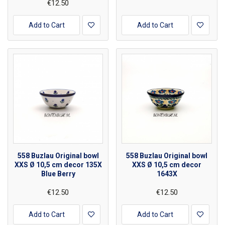
€12.50
Add to Cart
Add to Cart
558 Buzlau Original bowl
558 Buzlau Original bowl
XXS Ø 10,5 cm decor 135X
XXS Ø 10,5 cm decor
Blue Berry
1643X
€12.50
€12.50
Add to Cart
Add to Cart