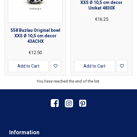
XXS Ø 10,5 cm decor
Unikat 4830X
€16.25
558 Buzlau Original bowl
XXS Ø 10,5 cm decor
43ACHX
€12.50
Add to Cart
Add to Cart
You have reached the end of the list.
Information