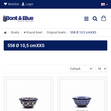
Wishlist
Login
Bowls
♥ Round bowl
Original bowls
558 Ø 10,5 cmXXS
558 Ø 10,5 cmXXS