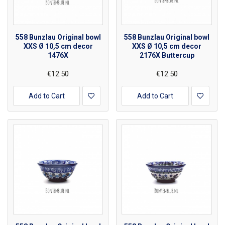
558 Bunzlau Original bowl
558 Bunzlau Original bowl
XXS Ø 10,5 cm decor
XXS Ø 10,5 cm decor
1476X
2176X Buttercup
€12.50
€12.50
Add to Cart
Add to Cart