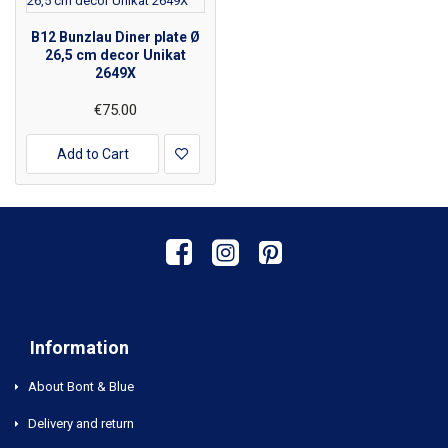
B12 Bunzlau Diner plate Ø
26,5 cm decor Unikat
2649X
€75.00
Add to Cart
Information
About Bont & Blue
Delivery and return