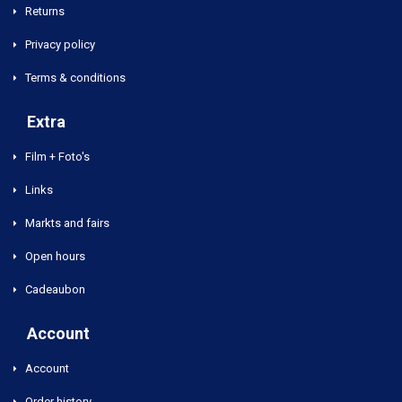
Returns
Privacy policy
Terms & conditions
Extra
Film + Foto's
Links
Markts and fairs
Open hours
Cadeaubon
Account
Account
Order history