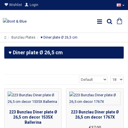
Wishlist
Login
Bunzlau Plates
♥ Diner plate Ø 26,5 cm
♥ Diner plate Ø 26,5 cm
223 Bunzlau Diner plate Ø
223 Bunzlau Diner plate Ø
26,5 cm decor 1535X
26,5 cm decor 1767X
Ballerina
€37.00