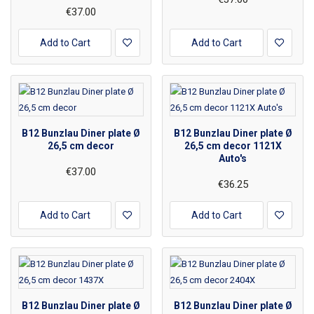
€37.00
Add to Cart
Add to Cart
B12 Bunzlau Diner plate Ø
B12 Bunzlau Diner plate Ø
26,5 cm decor
26,5 cm decor 1121X
Auto's
€37.00
€36.25
Add to Cart
Add to Cart
B12 Bunzlau Diner plate Ø
B12 Bunzlau Diner plate Ø