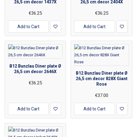
26,5 cm decor 1437X
26,5 cm decor 2404X
€36.25
€36.25
Add to Cart
Add to Cart
B12 Bunzlau Diner plate Ø
26,5 cm decor 2646X
B12 Bunzlau Diner plate Ø
26,5 cm decor 828X Giant
€36.25
Rose
€37.00
Add to Cart
Add to Cart