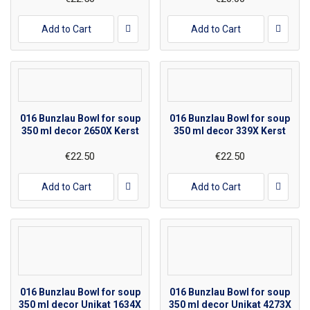
Add to Cart
Add to Cart
016 Bunzlau Bowl for soup
016 Bunzlau Bowl for soup
350 ml decor 2650X Kerst
350 ml decor 339X Kerst
€22.50
€22.50
Add to Cart
Add to Cart
016 Bunzlau Bowl for soup
016 Bunzlau Bowl for soup
350 ml decor Unikat 1634X
350 ml decor Unikat 4273X