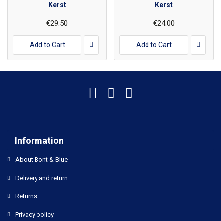
Kerst
Kerst
€29.50
€24.00
Add to Cart
Add to Cart
Information
About Bont & Blue
Delivery and return
Returns
Privacy policy