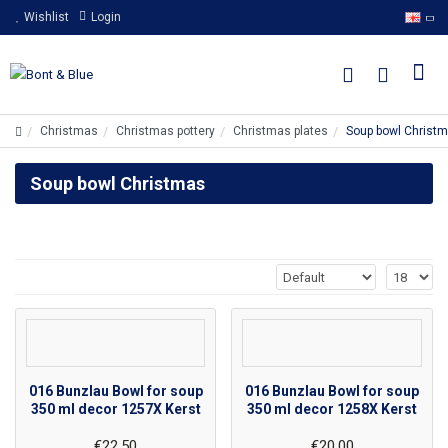
Wishlist
Login
Christmas
Christmas pottery
Christmas plates
Soup bowl Christ
Soup bowl Christmas
016 Bunzlau Bowl for soup
016 Bunzlau Bowl for soup
350 ml decor 1257X Kerst
350 ml decor 1258X Kerst
€22.50
€20.00