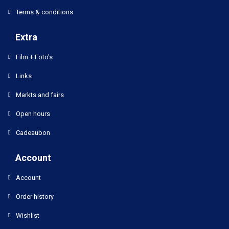
Terms & conditions
Extra
Film + Foto's
Links
Markts and fairs
Open hours
Cadeaubon
Account
Account
Order history
Wishlist