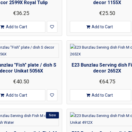
cor 2599X Royal Tulip
decor 1155X
€36.25
€25.50
Add to Cart
Add to Cart
nzlau "Fish" plate / dish S
E23 Bunzlau Serving dish F
decor Unikat 5056X
decor 2652X
€40.50
€64.75
Add to Cart
Add to Cart
New