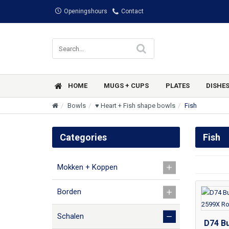
Openingshours
Contact
HOME
MUGS + CUPS
PLATES
DISHE
Bowls
♥ Heart + Fish shape bowls
Fish
Categories
Fish
Mokken + Koppen
Borden
Schalen
D74 Bu