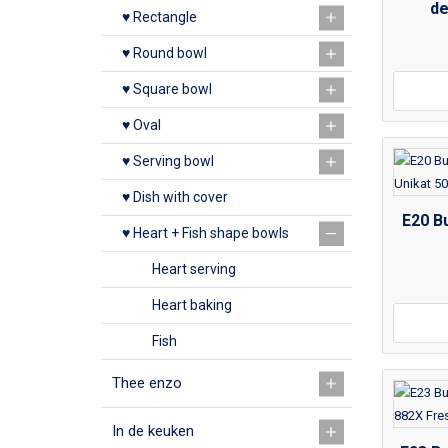
de
♥ Rectangle
♥ Round bowl
♥ Square bowl
♥ Oval
♥ Serving bowl
♥ Dish with cover
E20 Bu
♥ Heart + Fish shape bowls
Heart serving
Heart baking
Fish
Thee enzo
In de keuken