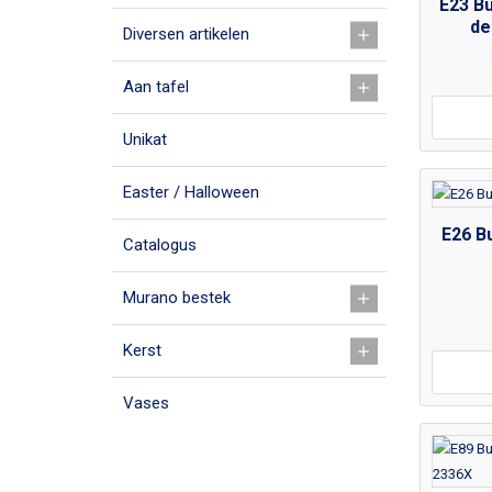
E23 Bu
de
Diversen artikelen
Aan tafel
Unikat
Easter / Halloween
E26 Bu
Catalogus
Murano bestek
Kerst
Vases