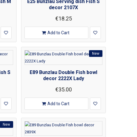
ish M
E25 Bunzlau Serving dish Fish S
decor 2107X
€18.25
Add to Cart
New
ish S
E89 Bunzlau Double Fish bowl
decor 2222X Lady
€35.00
Add to Cart
New