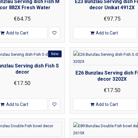
nzlau Serving dish Fish M
E23 Bunzlau Serving dish F
cor 882X Fresh Water
decor Unikat 4912X
€64.75
€97.75
Add to Cart
Add to Cart
New
nzlau Serving dish Fish S
decor
E26 Bunzlau Serving dish F
decor 3202X
€17.50
€17.50
Add to Cart
Add to Cart