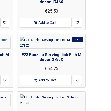
decor 1746X
€25.50
Add to Cart
New
ish M
E23 Bunzlau Serving dish Fish M
decor 2785X
€64.75
Add to Cart