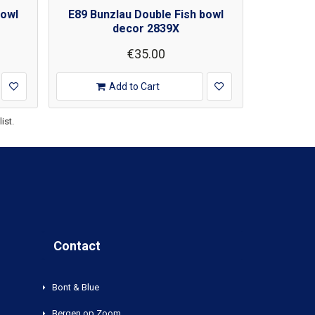
bowl
E89 Bunzlau Double Fish bowl
decor 2839X
€35.00
Add to Cart
ist.
Contact
Bont & Blue
Bergen op Zoom