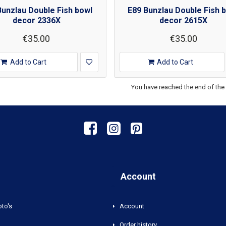
Bunzlau Double Fish bowl
E89 Bunzlau Double Fish 
decor 2336X
decor 2615X
€35.00
€35.00
Add to Cart
Add to Cart
You have reached the end of the l
Account
oto's
Account
Order history