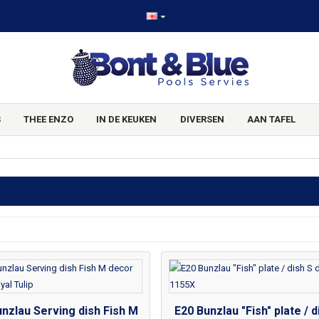
S
THEE ENZO
IN DE KEUKEN
DIVERSEN
AAN TAFEL
nzlau Serving dish Fish M
E20 Bunzlau "Fish" plate / d