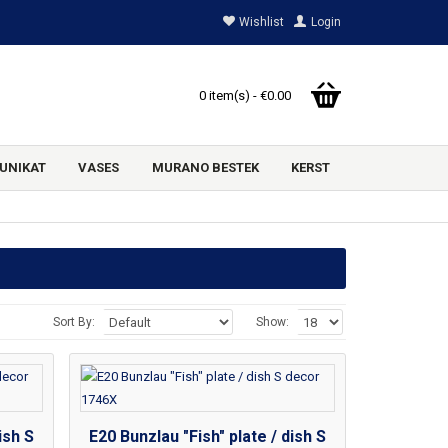
Wishlist
Login
0 item(s) - €0.00
UNIKAT
VASES
MURANO BESTEK
KERST
Sort By:
Show:
ish S
E20 Bunzlau "Fish" plate / dish S