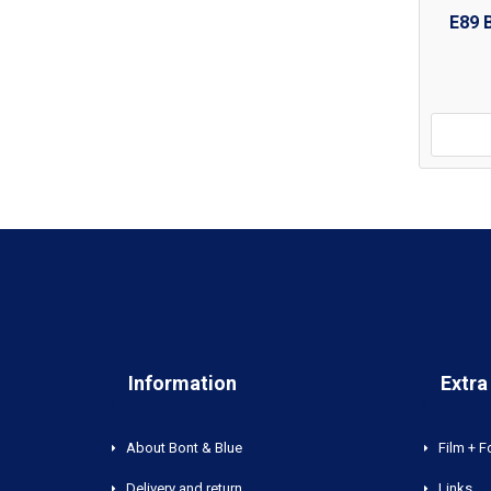
E89 
Information
Extra
About Bont & Blue
Film + F
Delivery and return
Links