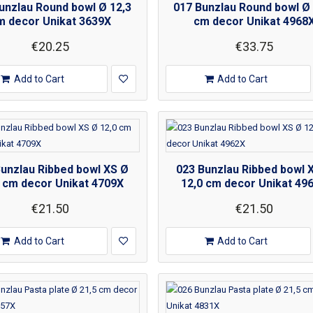
unzlau Round bowl Ø 12,3
017 Bunzlau Round bowl Ø 
m decor Unikat 3639X
cm decor Unikat 4968
€20.25
€33.75
Add to Cart
Add to Cart
Bunzlau Ribbed bowl XS Ø
023 Bunzlau Ribbed bowl 
 cm decor Unikat 4709X
12,0 cm decor Unikat 49
€21.50
€21.50
Add to Cart
Add to Cart