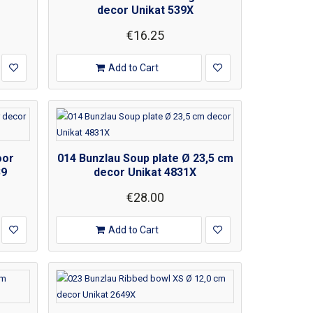
decor Unikat 539X
€16.25
Add to Cart
oor
014 Bunzlau Soup plate Ø 23,5 cm
39
decor Unikat 4831X
€28.00
Add to Cart