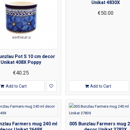
Unikat 4830X
€50.00
unzlau Pot S 10 cm decor
Unikat 408X Poppy
€40.25
Add to Cart
Add to Cart
nzlau Farmers mug 240 ml
005 Bunzlau Farmers mug 2
decor Unikat 2649X
decor Unikat 3783X