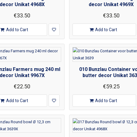
decor Unikat 4968X
decor Unikat 4969X
€33.50
€33.50
Add to Cart
Add to Cart
nzlau Farmers mug 240 ml
010 Bunzlau Container v
decor Unikat 9967X
butter decor Unikat 36
€22.50
€59.25
Add to Cart
Add to Cart