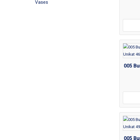
Vases
005 Bu
005 Bu