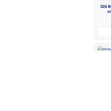
026 B
c
026 B
c