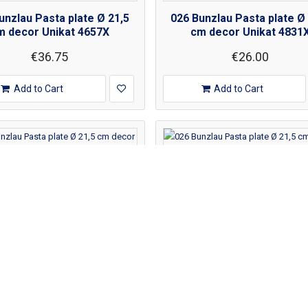
unzlau Pasta plate Ø 21,5
026 Bunzlau Pasta plate Ø
m decor Unikat 4657X
cm decor Unikat 4831
€36.75
€26.00
Add to Cart
Add to Cart
unzlau Pasta plate Ø 21,5
026 Bunzlau Pasta plate Ø
m decor Unikat 4968X
cm decor Unikat 539X
€53.00
€32.00
Add to Cart
Add to Cart