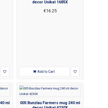
decor Unikat 1685X
€16.25
Add to Cart
40 ml
005 Bunzlau Farmers mug 240 ml
decor Unikat 4230X