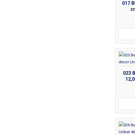
017 B
c
023 
12,0