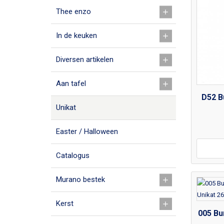
Thee enzo
In de keuken
Diversen artikelen
Aan tafel
D52 B
Unikat
Easter / Halloween
Catalogus
Murano bestek
Kerst
005 Bu