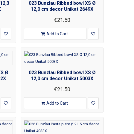
12,3
023 Bunzlau Ribbed bowl XS Ø
X
12,0 cm decor Unikat 2649X
€21.50
Add to Cart
XS Ø
023 Bunzlau Ribbed bowl XS Ø
62X
12,0 cm decor Unikat 5003X
€21.50
Add to Cart