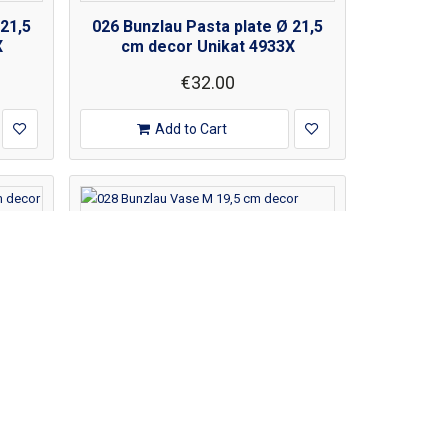
 21,5
026 Bunzlau Pasta plate Ø 21,5
X
cm decor Unikat 4933X
€32.00
Add to Cart
 21,5
028 Bunzlau Vase M 19,5 cm
decor Unikat 3639X
€80.00
€100.00
Add to Cart