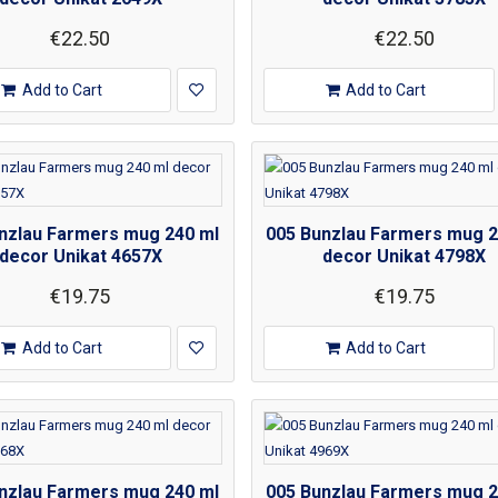
€22.50
€22.50
Add to Cart
Add to Cart
nzlau Farmers mug 240 ml
005 Bunzlau Farmers mug 2
decor Unikat 4657X
decor Unikat 4798X
€19.75
€19.75
Add to Cart
Add to Cart
nzlau Farmers mug 240 ml
005 Bunzlau Farmers mug 2