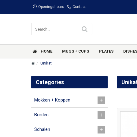
Openingshours
Contact
HOME
MUGS + CUPS
PLATES
DISHE
Unikat
Categories
Unika
Mokken + Koppen
Borden
Schalen