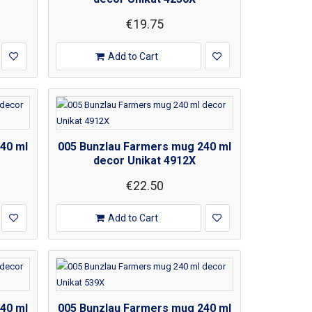
€19.75
Add to Cart
40 ml
005 Bunzlau Farmers mug 240 ml
decor Unikat 4912X
€22.50
Add to Cart
40 ml
005 Bunzlau Farmers mug 240 ml