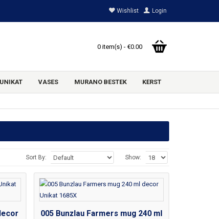
Wishlist
Login
0 item(s) - €0.00
UNIKAT
VASES
MURANO BESTEK
KERST
Sort By:
Show:
decor
005 Bunzlau Farmers mug 240 ml