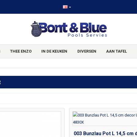
S
THEE ENZO
IN DE KEUKEN
DIVERSEN
AAN TAFEL
t
003 Bunzlau Pot L 14,5 cm 