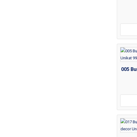
005 Bu