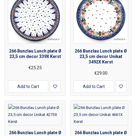
266 Bunzlau Lunch plate Ø
266 Bunzlau Lunch plate Ø
23,5 cm decor 339X Kerst
23,5 cm decor Unikat
3492X Kerst
€25.25
€29.00
Add to Cart
Add to Cart
266 Bunzlau Lunch plate Ø
266 Bunzlau Lunch plate Ø