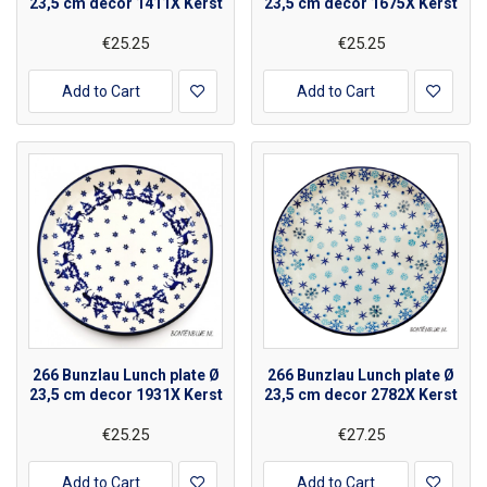
23,5 cm decor 1411X Kerst
23,5 cm decor 1675X Kerst
€25.25
€25.25
Add to Cart
Add to Cart
266 Bunzlau Lunch plate Ø
266 Bunzlau Lunch plate Ø
23,5 cm decor 1931X Kerst
23,5 cm decor 2782X Kerst
€25.25
€27.25
Add to Cart
Add to Cart