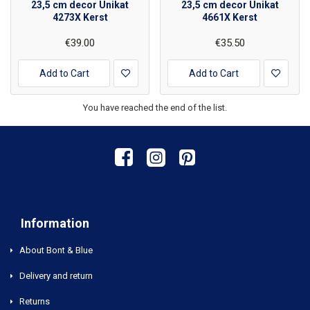
23,5 cm decor Unikat
23,5 cm decor Unikat
4273X Kerst
4661X Kerst
€39.00
€35.50
Add to Cart
Add to Cart
You have reached the end of the list.
Information
About Bont & Blue
Delivery and return
Returns