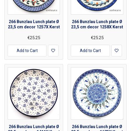
266 Bunzlau Lunch plate Ø
266 Bunzlau Lunch plate Ø
23,5 cm decor 1257X Kerst
23,5 cm decor 1258X Kerst
€25.25
€25.25
Add to Cart
Add to Cart
266 Bunzlau Lunch plate Ø
266 Bunzlau Lunch plate Ø