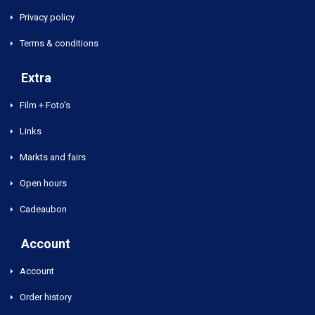
Privacy policy
Terms & conditions
Extra
Film + Foto's
Links
Markts and fairs
Open hours
Cadeaubon
Account
Account
Order history