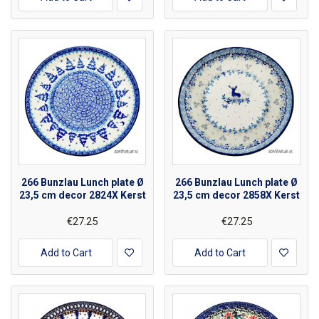
266 Bunzlau Lunch plate Ø
266 Bunzlau Lunch plate Ø
23,5 cm decor 2824X Kerst
23,5 cm decor 2858X Kerst
€27.25
€27.25
Add to Cart
Add to Cart