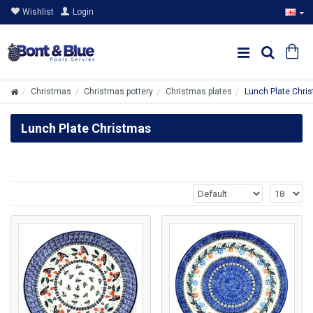
Wishlist
Login
Christmas
Christmas pottery
Christmas plates
Lunch Plate Chri
Lunch Plate Christmas