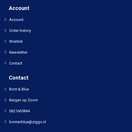
Account
Account
Order history
Wishlist
Newsletter
Contact
Contact
Bont & Blue
Bergen op Zoom
0621665844
bontenblue@ziggo.nl