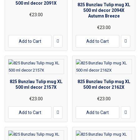
500 ml decor 2091X
825 Bunzlau Tulip mug XL
500 ml decor 2094X
€23.00
Autumn Breeze
€23.00
Add to Cart
Add to Cart
825 Bunzlau Tulip mug XL
825 Bunzlau Tulip mug XL
500 ml decor 2157X
500 ml decor 2162X
€23.00
€23.00
Add to Cart
Add to Cart