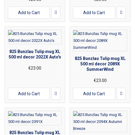
Add to Cart
Add to Cart
825 Bunzlau Tulip mug XL
500 ml decor 2022X Auto's
825 Bunzlau Tulip mug XL
500 ml decor 2089X
€23.00
SummerWind
€23.00
Add to Cart
Add to Cart
825 Bunzlau Tulip mug XL