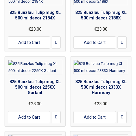
825 Bunzlau Tulip mug XL
825 Bunzlau Tulip mug XL
500 ml decor 2184X
500 ml decor 2188X
€23.00
€23.00
Add to Cart
Add to Cart
825 Bunzlau Tulip mug XL
825 Bunzlau Tulip mug XL
500 ml decor 2250X
500 ml decor 2333X
Garlant
Harmony
€23.00
€23.00
Add to Cart
Add to Cart