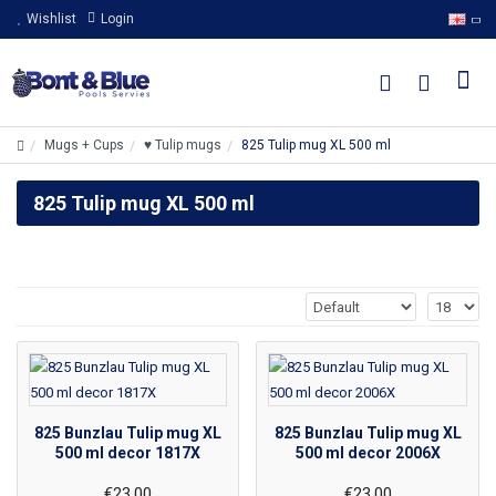
Wishlist
Login
Mugs + Cups
♥ Tulip mugs
825 Tulip mug XL 500 ml
825 Tulip mug XL 500 ml
825 Bunzlau Tulip mug XL
825 Bunzlau Tulip mug XL
500 ml decor 1817X
500 ml decor 2006X
€23.00
€23.00