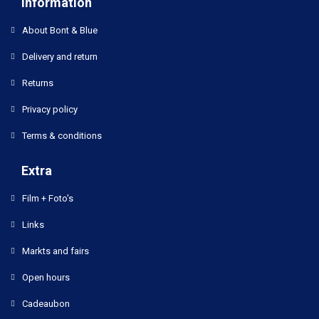
Information
About Bont & Blue
Delivery and return
Returns
Privacy policy
Terms & conditions
Extra
Film + Foto's
Links
Markts and fairs
Open hours
Cadeaubon