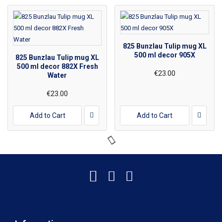
825 Bunzlau Tulip mug XL
500 ml decor 905X
825 Bunzlau Tulip mug XL
500 ml decor 882X Fresh
€23.00
Water
€23.00
Add to Cart
Add to Cart