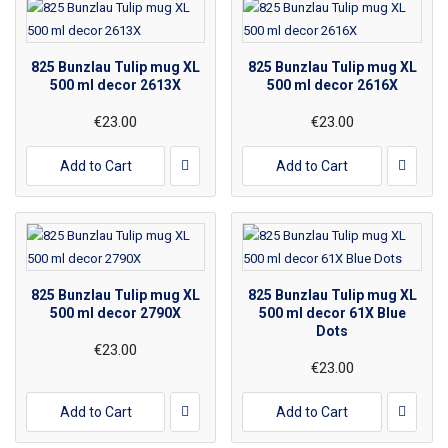
825 Bunzlau Tulip mug XL
825 Bunzlau Tulip mug XL
500 ml decor 2613X
500 ml decor 2616X
€23.00
€23.00
Add to Cart
Add to Cart
825 Bunzlau Tulip mug XL
825 Bunzlau Tulip mug XL
500 ml decor 2790X
500 ml decor 61X Blue
Dots
€23.00
€23.00
Add to Cart
Add to Cart