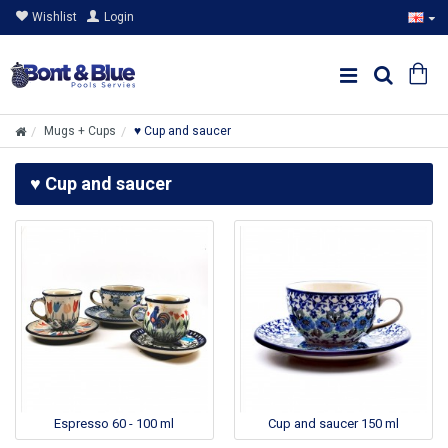
Wishlist
Login
Mugs + Cups
♥ Cup and saucer
♥ Cup and saucer
Espresso 60 - 100 ml
Cup and saucer 150 ml