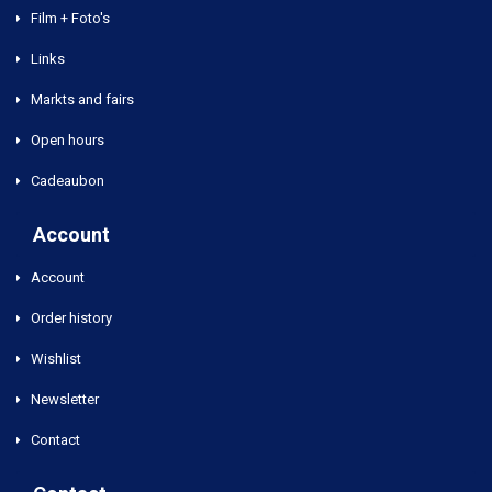
Film + Foto's
Links
Markts and fairs
Open hours
Cadeaubon
Account
Account
Order history
Wishlist
Newsletter
Contact