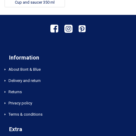
Cup and saucer 350 ml
Information
About Bont & Blue
Delivery and return
Returns
Privacy policy
Terms & conditions
Extra