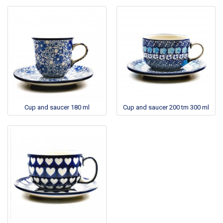
Cup and saucer 180 ml
Cup and saucer 200 tm 300 ml