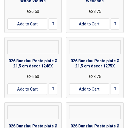
Wood Violets
Wetlands
€26.50
€28.75
Add to Cart
Add to Cart
026 Bunzlau Pasta plate Ø
026 Bunzlau Pasta plate Ø
21,5 cm decor 1248X
21,5 cm decor 1275X
€26.50
€28.75
Add to Cart
Add to Cart
026 Bunzlau Pasta plate Ø
026 Bunzlau Pasta plate Ø