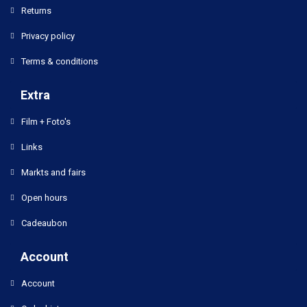
Returns
Privacy policy
Terms & conditions
Extra
Film + Foto's
Links
Markts and fairs
Open hours
Cadeaubon
Account
Account