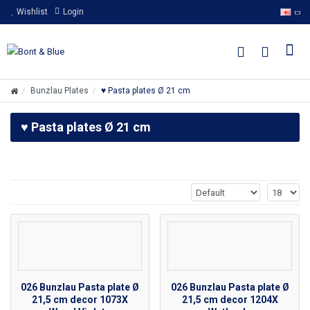
Wishlist
Login
Bunzlau Plates
♥ Pasta plates Ø 21 cm
♥ Pasta plates Ø 21 cm
026 Bunzlau Pasta plate Ø
026 Bunzlau Pasta plate Ø
21,5 cm decor 1073X
21,5 cm decor 1204X