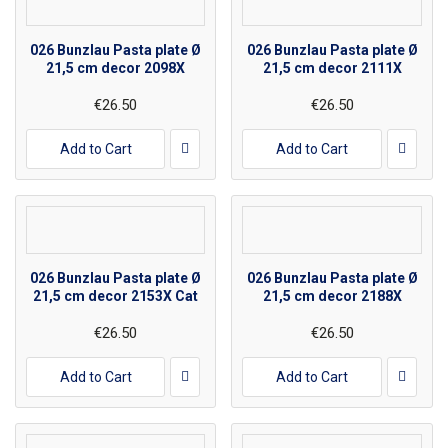
026 Bunzlau Pasta plate Ø
026 Bunzlau Pasta plate Ø
21,5 cm decor 2098X
21,5 cm decor 2111X
€26.50
€26.50
Add to Cart
Add to Cart
026 Bunzlau Pasta plate Ø
026 Bunzlau Pasta plate Ø
21,5 cm decor 2153X Cat
21,5 cm decor 2188X
€26.50
€26.50
Add to Cart
Add to Cart