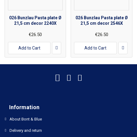
026 Bunzlau Pasta plate Ø
026 Bunzlau Pasta plate Ø
21,5 cm decor 2240X
21,5 cm decor 2546X
€26.50
€26.50
Add to Cart
Add to Cart
Information
About Bont & Blue
Delivery and return