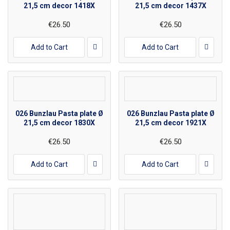
21,5 cm decor 1418X
21,5 cm decor 1437X
€26.50
€26.50
Add to Cart
Add to Cart
026 Bunzlau Pasta plate Ø
026 Bunzlau Pasta plate Ø
21,5 cm decor 1830X
21,5 cm decor 1921X
€26.50
€26.50
Add to Cart
Add to Cart