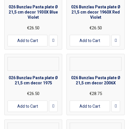
026 Bunzlau Pasta plate Ø
026 Bunzlau Pasta plate Ø
21,5 cm decor 1930X Blue
21,5 cm decor 1960X Red
Violet
Violet
€26.50
€26.50
Add to Cart
Add to Cart
026 Bunzlau Pasta plate Ø
026 Bunzlau Pasta plate Ø
21,5 cm decor 1975
21,5 cm decor 2006X
€26.50
€28.75
Add to Cart
Add to Cart