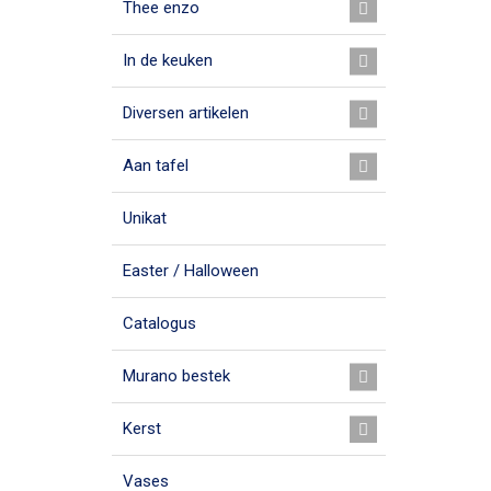
Thee enzo
In de keuken
Diversen artikelen
Aan tafel
Unikat
Easter / Halloween
Catalogus
Murano bestek
Kerst
Vases