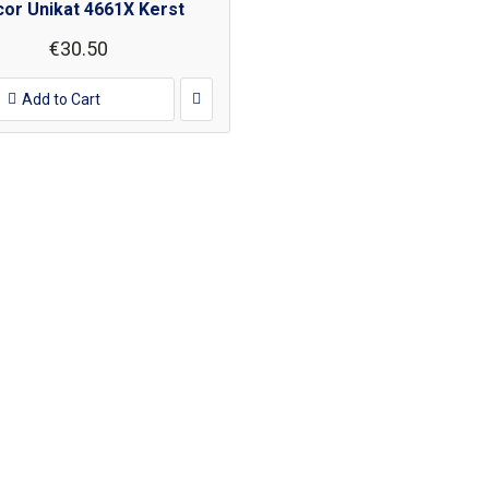
or Unikat 4661X Kerst
€30.50
Add to Cart