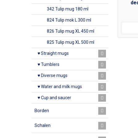
dec
342 Tulip mug 180 ml
824 Tulip mok L 300 ml
826 Tulip mug XL 450 ml
825 Tulip mug XL 500 ml
♥ Straight mugs
♥ Tumblers
♥ Diverse mugs
♥ Water and milk mugs
♥ Cup and saucer
Borden
Schalen