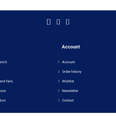
Account
oto's
Account
Order history
and fairs
Wishlist
ours
Newsletter
bon
Contact