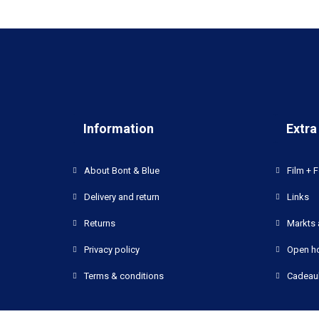
Information
Extra
About Bont & Blue
Film + F
Delivery and return
Links
Returns
Markts 
Privacy policy
Open h
Terms & conditions
Cadeau