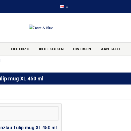
THEE ENZO
IN DE KEUKEN
DIVERSEN
AAN TAFEL
l
ulip mug XL 450 ml
nzlau Tulip mug XL 450 ml