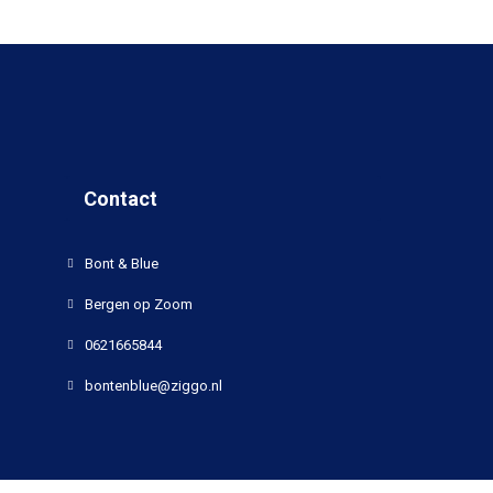
Contact
Bont & Blue
Bergen op Zoom
0621665844
bontenblue@ziggo.nl