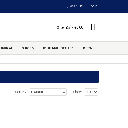
Wishlist
Login
0 item(s) - €0.00
UNIKAT
VASES
MURANO BESTEK
KERST
Sort By:
Show: