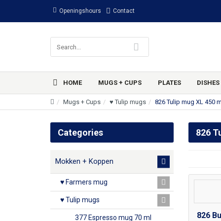
Openingshours
Contact
HOME
MUGS + CUPS
PLATES
DISHES
Mugs + Cups
♥ Tulip mugs
826 Tulip mug XL 450 m
Categories
826 T
Mokken + Koppen
♥ Farmers mug
♥ Tulip mugs
826 Bu
377 Espresso mug 70 ml