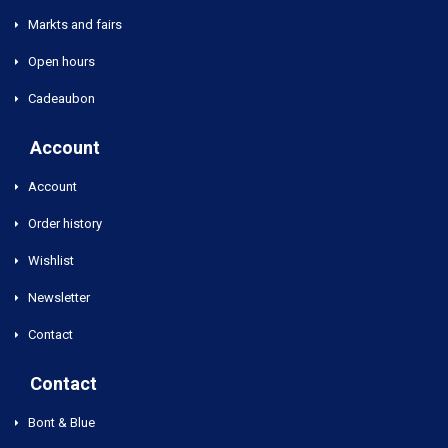
Markts and fairs
Open hours
Cadeaubon
Account
Account
Order history
Wishlist
Newsletter
Contact
Contact
Bont & Blue