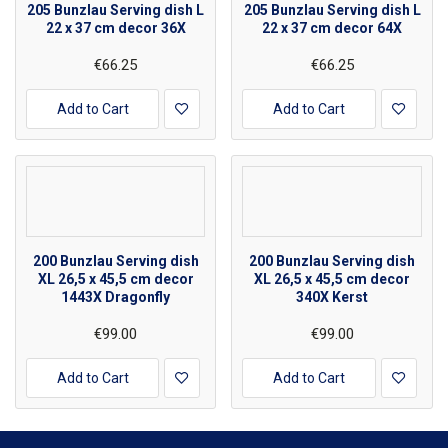
205 Bunzlau Serving dish L
205 Bunzlau Serving dish L
22 x 37 cm decor 36X
22 x 37 cm decor 64X
€66.25
€66.25
Add to Cart
Add to Cart
200 Bunzlau Serving dish
200 Bunzlau Serving dish
XL 26,5 x 45,5 cm decor
XL 26,5 x 45,5 cm decor
1443X Dragonfly
340X Kerst
€99.00
€99.00
Add to Cart
Add to Cart