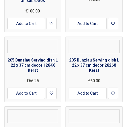
Unikat 4780X
€100.00
Add to Cart
Add to Cart
205 Bunzlau Serving dish L
205 Bunzlau Serving dish L
22 x 37 cm decor 1284X
22 x 37 cm decor 2826X
Kerst
Kerst
€66.25
€60.00
Add to Cart
Add to Cart