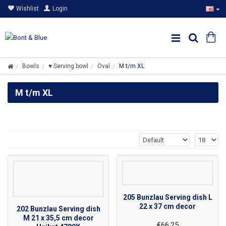
Wishlist
Login
Bowls
♥ Serving bowl
Oval
M t/m XL
M t/m XL
205 Bunzlau Serving dish L
22 x 37 cm decor
202 Bunzlau Serving dish
M 21 x 35,5 cm decor
€66.25