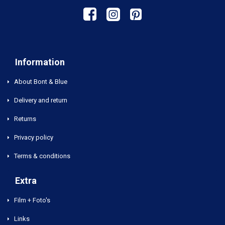
Information
About Bont & Blue
Delivery and return
Returns
Privacy policy
Terms & conditions
Extra
Film + Foto's
Links