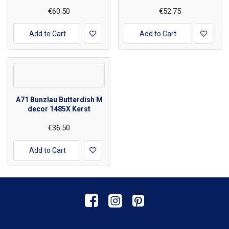
€60.50
€52.75
Add to Cart
Add to Cart
A71 Bunzlau Butterdish M
decor 1485X Kerst
€36.50
Add to Cart