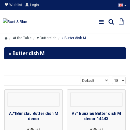
Wishlist
Login
At the Table
♥ Butterdish
» Butter dish M
» Butter dish M
A71Bunzlau Butter dish M
A71Bunzlau Butter dish M
decor
decor 1444X
€36.50
€36.50