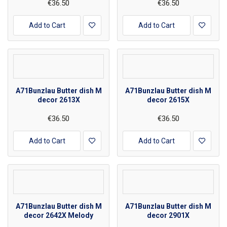
€36.50
€36.50
Add to Cart
Add to Cart
A71Bunzlau Butter dish M
A71Bunzlau Butter dish M
decor 2613X
decor 2615X
€36.50
€36.50
Add to Cart
Add to Cart
A71Bunzlau Butter dish M
A71Bunzlau Butter dish M
decor 2642X Melody
decor 2901X