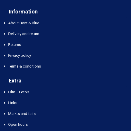
Information
About Bont & Blue
Delivery and return
Returns
Privacy policy
Terms & conditions
Extra
Film + Foto's
Links
Markts and fairs
Open hours