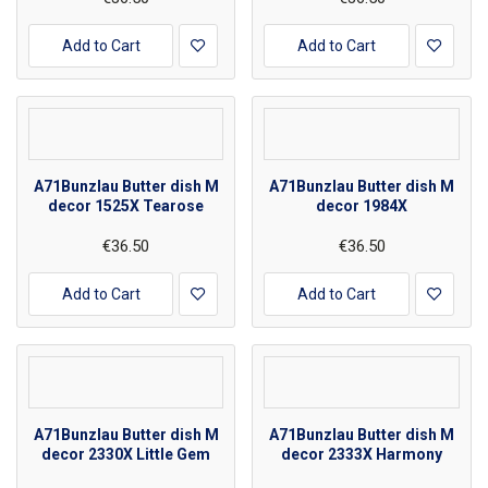
Add to Cart
Add to Cart
A71Bunzlau Butter dish M
A71Bunzlau Butter dish M
decor 1525X Tearose
decor 1984X
€36.50
€36.50
Add to Cart
Add to Cart
A71Bunzlau Butter dish M
A71Bunzlau Butter dish M
decor 2330X Little Gem
decor 2333X Harmony