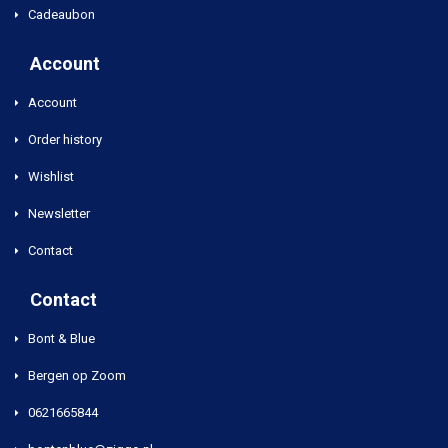
Cadeaubon
Account
Account
Order history
Wishlist
Newsletter
Contact
Contact
Bont & Blue
Bergen op Zoom
0621665844