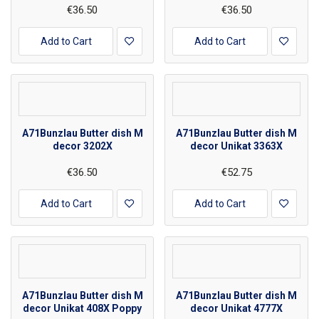
€36.50
€36.50
Add to Cart
Add to Cart
A71Bunzlau Butter dish M
A71Bunzlau Butter dish M
decor 3202X
decor Unikat 3363X
€36.50
€52.75
Add to Cart
Add to Cart
A71Bunzlau Butter dish M
A71Bunzlau Butter dish M
decor Unikat 408X Poppy
decor Unikat 4777X