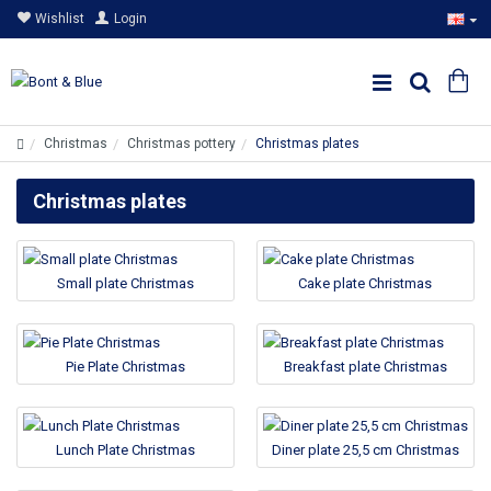
Wishlist
Login
Christmas
Christmas pottery
Christmas plates
Christmas plates
Small plate Christmas
Cake plate Christmas
Pie Plate Christmas
Breakfast plate Christmas
Lunch Plate Christmas
Diner plate 25,5 cm Christmas