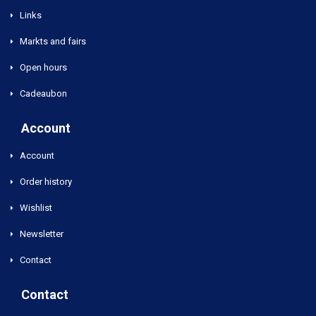
Links
Markts and fairs
Open hours
Cadeaubon
Account
Account
Order history
Wishlist
Newsletter
Contact
Contact