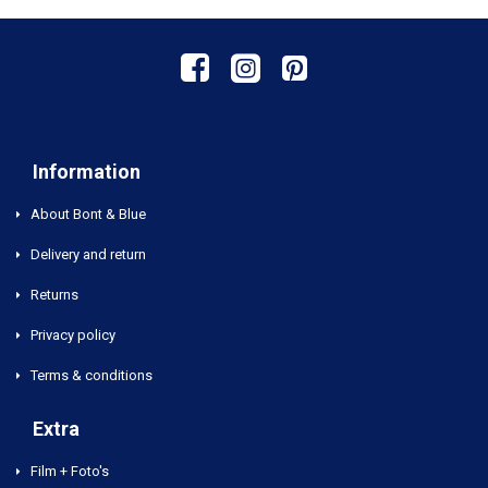
Information
About Bont & Blue
Delivery and return
Returns
Privacy policy
Terms & conditions
Extra
Film + Foto's