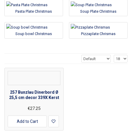
Pasta Plate Christmas
Soup Plate Christmas
Soup bowl Christmas
Pizzaplate Chrismas
257 Bunzlau Dinerbord Ø
25,5 cm decor 339X Kerst
€27.25
Add to Cart