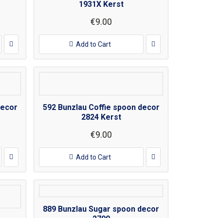
1931X Kerst
€9.00
Add to Cart
decor
592 Bunzlau Coffie spoon decor
2824 Kerst
€9.00
Add to Cart
889 Bunzlau Sugar spoon decor