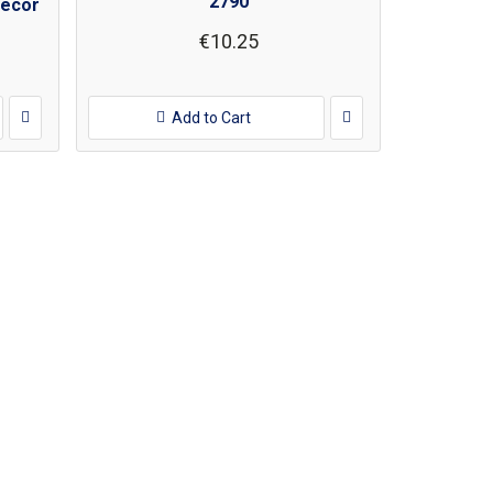
2790
decor
€10.25
Add to Cart