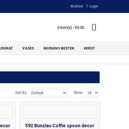
Wishlist
Login
0 item(s) - €0.00
UNIKAT
VASES
MURANO BESTEK
KERST
Sort By:
Show:
decor
592 Bunzlau Coffie spoon decor