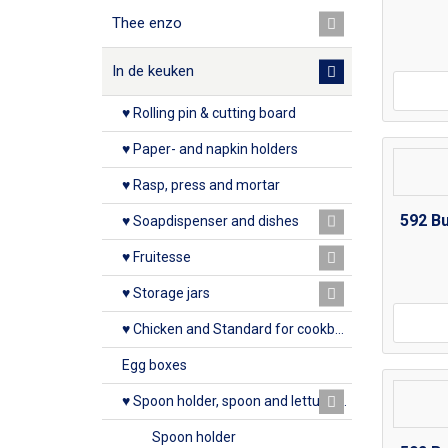
Thee enzo
In de keuken
♥ Rolling pin & cutting board
♥ Paper- and napkin holders
♥ Rasp, press and mortar
592 B
♥ Soapdispenser and dishes
♥ Fruitesse
♥ Storage jars
♥ Chicken and Standard for cookbook
Egg boxes
♥ Spoon holder, spoon and lettuce rack
Spoon holder