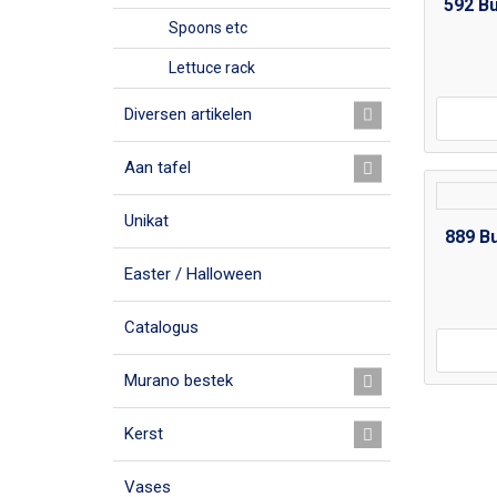
592 B
Spoons etc
Lettuce rack
Diversen artikelen
Aan tafel
Unikat
889 B
Easter / Halloween
Catalogus
Murano bestek
Kerst
Vases