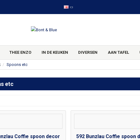
THEE ENZO
IN DE KEUKEN
DIVERSEN
AAN TAFEL
k
Spoons etc
s etc
unzlau Coffie spoon decor
592 Bunzlau Coffie spoon 