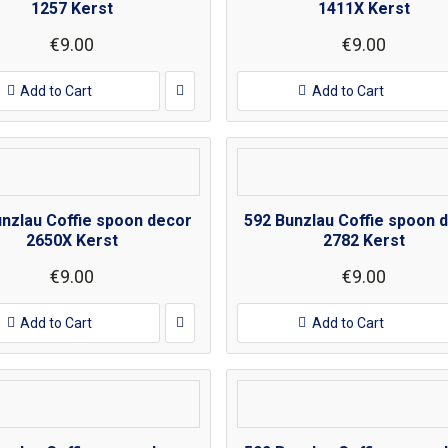
1257 Kerst
1411X Kerst
€9.00
€9.00
Add to Cart
Add to Cart
unzlau Coffie spoon decor
592 Bunzlau Coffie spoon 
2650X Kerst
2782 Kerst
€9.00
€9.00
Add to Cart
Add to Cart