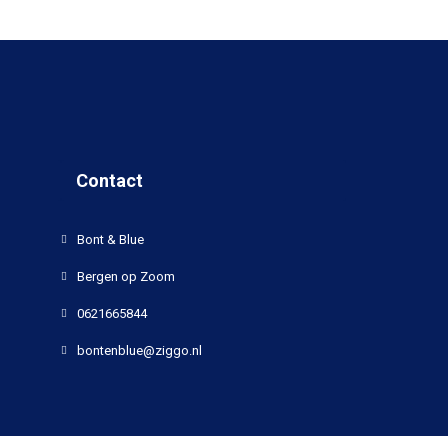
Contact
Bont & Blue
Bergen op Zoom
0621665844
bontenblue@ziggo.nl