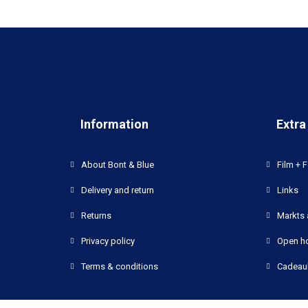
Information
Extra
About Bont & Blue
Film + F
Delivery and return
Links
Returns
Markts 
Privacy policy
Open h
Terms & conditions
Cadeau