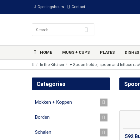
Openingshours
Contact
HOME
MUGS + CUPS
PLATES
DISHES
In the Kitchen
♥ Spoon holder, spoon and lettuce rac
Categories
Spoon
Mokken + Koppen
Borden
Schalen
592 B