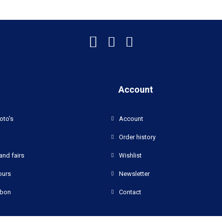
Account
oto's
Account
Order history
and fairs
Wishlist
ours
Newsletter
bon
Contact