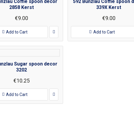
unzlau Coffie spoon decor
592 Bunzlau Coffie spoon 
2858 Kerst
339X Kerst
€9.00
€9.00
Add to Cart
Add to Cart
unzlau Sugar spoon decor
3202
€10.25
Add to Cart