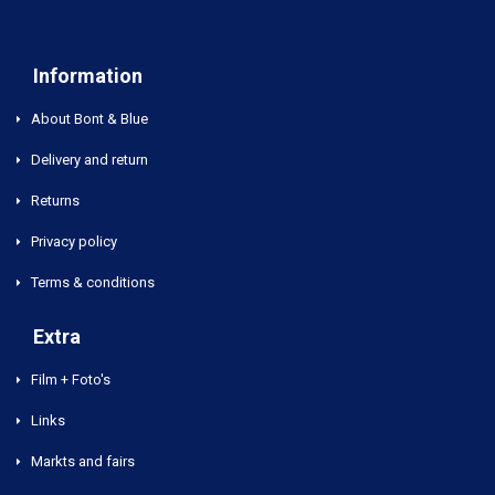
Information
About Bont & Blue
Delivery and return
Returns
Privacy policy
Terms & conditions
Extra
Film + Foto's
Links
Markts and fairs