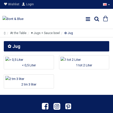
Wishlist
Login
At the Table
♥ Jugs + Sauce bowl
✿ Jug
✿ Jug
< 0,5 Liter
1 tot 2 Liter
2 tm 3 liter