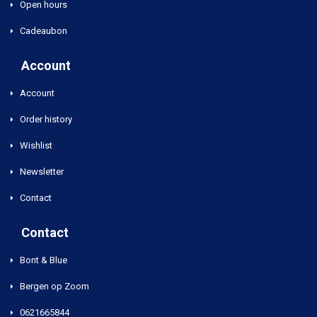
Open hours
Cadeaubon
Account
Account
Order history
Wishlist
Newsletter
Contact
Contact
Bont & Blue
Bergen op Zoom
0621665844