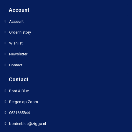
Account
Account
Order history
Wishlist
Newsletter
Contact
Contact
Bont & Blue
Bergen op Zoom
0621665844
bontenblue@ziggo.nl