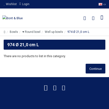
Wishlist
Login
Bowls
♥ Round bowl
Well up bowls
974 Ø 21,0 cm L
974 Ø 21,0 cm L
There are no products to list in this category.
Continue