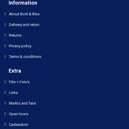
Information
About Bont & Blue
Delivery and return
Returns
Privacy policy
Terms & conditions
Extra
Film + Foto's
Links
Markts and fairs
Open hours
Cadeaubon