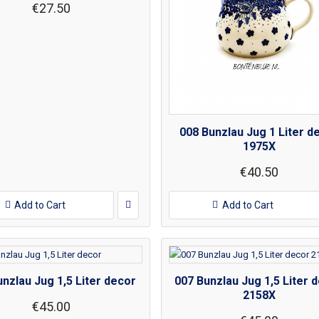
€27.50
008 Bunzlau Jug 1 Liter d
1975X
€40.50
Add to Cart
Add to Cart
nzlau Jug 1,5 Liter decor
007 Bunzlau Jug 1,5 Liter 
2158X
€45.00