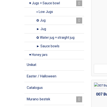
♥ Jugs + Sauce bowl
» Low Jugs
✿ Jug
► Jug
✿ Water jug + straight jug
► Sauce bowls
♥ Honey jars
Unikat
Easter / Halloween
Catalogus
007 Bu
Murano bestek