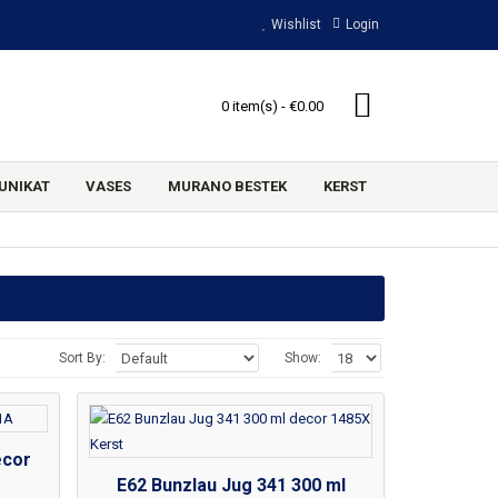
Wishlist
Login
0 item(s) - €0.00
UNIKAT
VASES
MURANO BESTEK
KERST
Sort By:
Show:
ecor
E62 Bunzlau Jug 341 300 ml