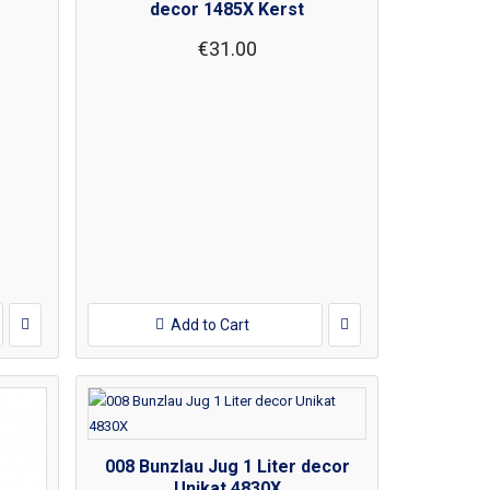
decor 1485X Kerst
€31.00
Add to Cart
008 Bunzlau Jug 1 Liter decor
Unikat 4830X