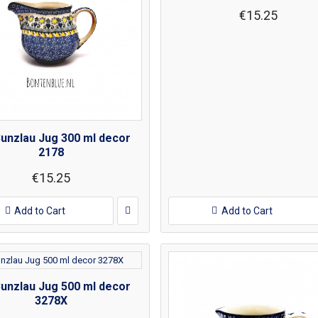
€15.25
Bunzlau Jug 300 ml decor
2178
€15.25
Add to Cart
Add to Cart
Bunzlau Jug 500 ml decor
3278X