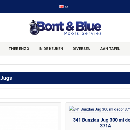
THEE ENZO
IN DE KEUKEN
DIVERSEN
AAN TAFEL
 Jugs
341 Bunzlau Jug 300 ml d
371A