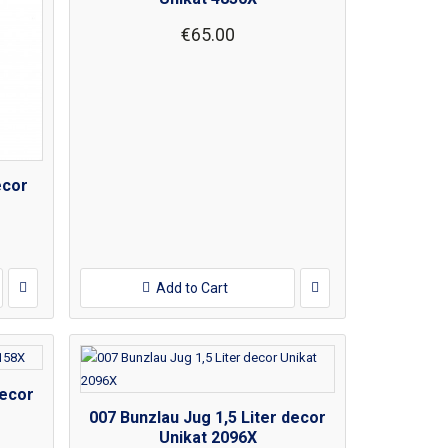
€65.00
ecor
Add to Cart
decor
007 Bunzlau Jug 1,5 Liter decor
Unikat 2096X