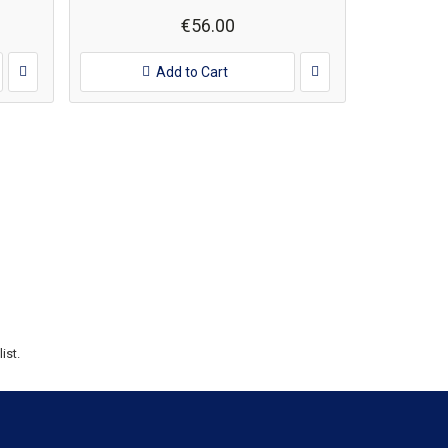
€56.00
Add to Cart
ist.