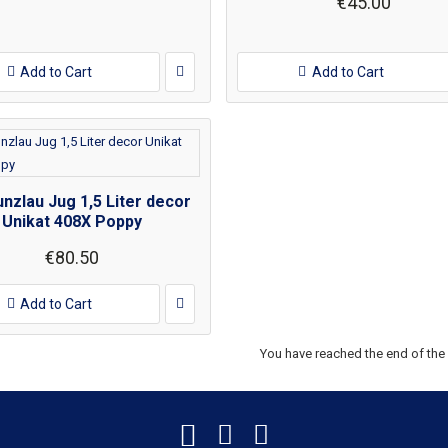
€45.00
Add to Cart
Add to Cart
nzlau Jug 1,5 Liter decor
Unikat 408X Poppy
€80.50
Add to Cart
You have reached the end of the l