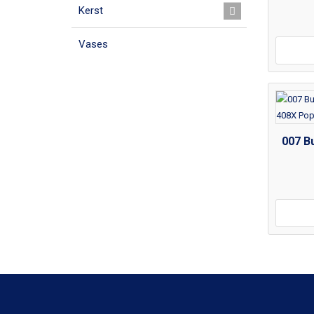
Kerst
Vases
007 Bu