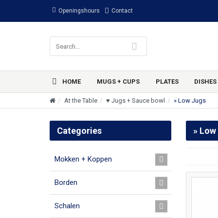
Openingshours
Contact
HOME
MUGS + CUPS
PLATES
DISHES
At the Table
♥ Jugs + Sauce bowl
» Low Jugs
Categories
» Low
Mokken + Koppen
Borden
Schalen