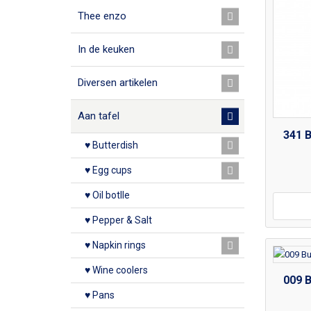
Thee enzo
In de keuken
Diversen artikelen
Aan tafel
341 
♥ Butterdish
♥ Egg cups
♥ Oil botlle
♥ Pepper & Salt
♥ Napkin rings
♥ Wine coolers
009 
♥ Pans