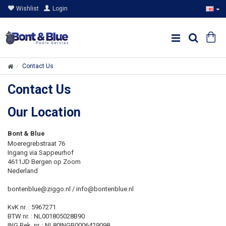
Wishlist
Login
Contact Us
Contact Us
Our Location
Bont & Blue
Moeregrebstraat 76
Ingang via Sappeurhof
4611JD Bergen op Zoom
Nederland
bontenblue@ziggo.nl / info@bontenblue.nl
KvK nr. : 5967271
BTW nr. : NL001805028B90
ING Rek. nr. : NL80INGB0006429098