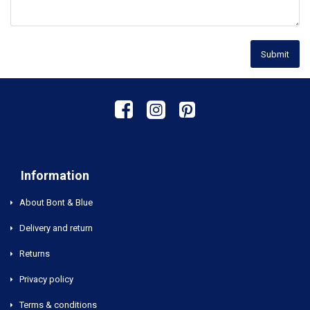
Submit
Information
About Bont & Blue
Delivery and return
Returns
Privacy policy
Terms & conditions