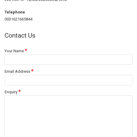
Telephone
0031621665844
Contact Us
Your Name
Email Address
Enquiry