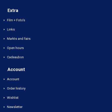
Extra
Film + Foto's
Links
Markts and fairs
Open hours
Cadeaubon
Account
Account
Order history
Wishlist
Newsletter