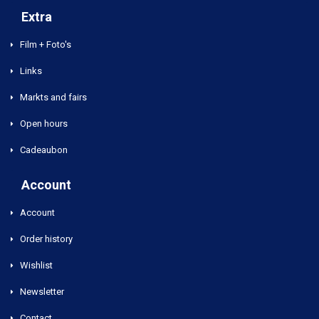
Extra
Film + Foto's
Links
Markts and fairs
Open hours
Cadeaubon
Account
Account
Order history
Wishlist
Newsletter
Contact