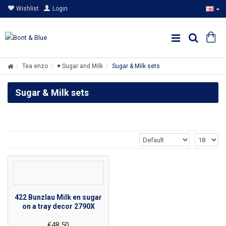
Wishlist
Login
Tea enzo
♥ Sugar and Milk
Sugar & Milk sets
Sugar & Milk sets
422 Bunzlau Milk en sugar
on a tray decor 2790X
€48.50