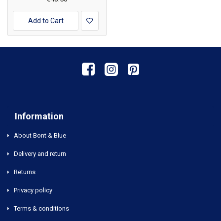
Add to Cart
Information
About Bont & Blue
Delivery and return
Returns
Privacy policy
Terms & conditions