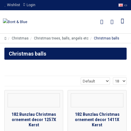
Wishlist
Login
Christmas
Christmas trees, balls, angels etc
Christmas balls
Christmas balls
182 Bunzlau Christmas
182 Bunzlau Christmas
ornement decor 1257X
ornement decor 1411X
Kerst
Kerst