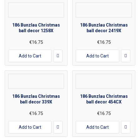
186 Bunzlau Christmas
186 Bunzlau Christmas
ball decor 1258X
ball decor 2419X
€16.75
€16.75
Add to Cart
Add to Cart
186 Bunzlau Christmas
186 Bunzlau Christmas
ball decor 339X
ball decor 454CX
€16.75
€16.75
Add to Cart
Add to Cart