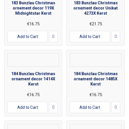
183 Bunzlau Christmas
183 Bunzlau Christmas
ornement decor 119X
ornement decor Unikat
Midnightstar Kerst
4273X Kerst
€16.75
€21.75
Add to Cart
Add to Cart
184 Bunzlau Christmas
184 Bunzlau Christmas
ornament decor 1414X
ornament decor 1485X
Kerst
Kerst
€16.75
€16.75
Add to Cart
Add to Cart