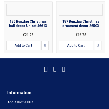
186 Bunzlau Christmas
187 Bunzlau Christmas
ball decor Unikat 4661X
ornament decor 2650X
€21.75
€16.75
Add to Cart
Add to Cart
Information
About Bont & Blue