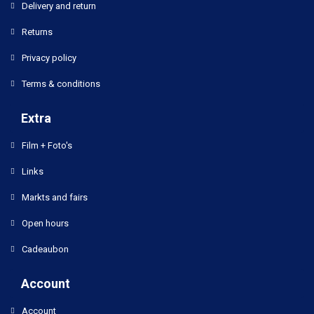
Delivery and return
Returns
Privacy policy
Terms & conditions
Extra
Film + Foto's
Links
Markts and fairs
Open hours
Cadeaubon
Account
Account