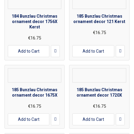
184 Bunzlau Christmas
185 Bunzlau Christmas
ornament decor 1756X
ornament decor 121 Kerst
Kerst
€16.75
€16.75
Add to Cart
Add to Cart
185 Bunzlau Christmas
185 Bunzlau Christmas
ornament decor 1675X
ornament decor 1720X
€16.75
€16.75
Add to Cart
Add to Cart