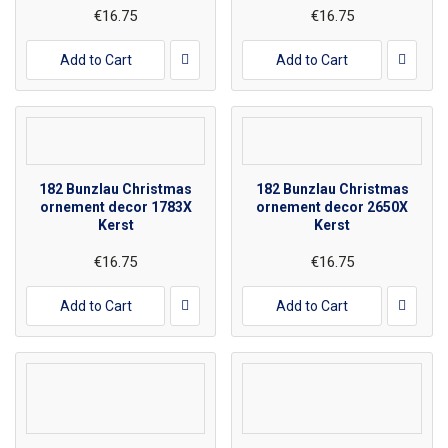
€16.75
€16.75
Add to Cart
Add to Cart
182 Bunzlau Christmas
182 Bunzlau Christmas
ornement decor 1783X
ornement decor 2650X
Kerst
Kerst
€16.75
€16.75
Add to Cart
Add to Cart