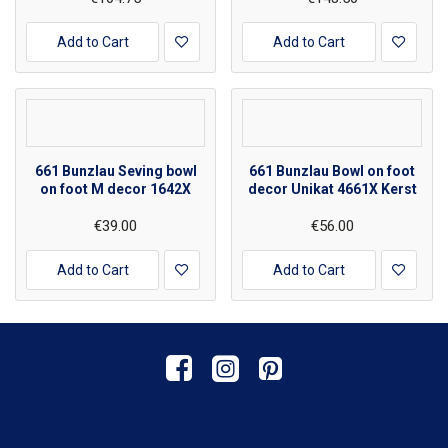
Add to Cart
Add to Cart
661 Bunzlau Seving bowl
661 Bunzlau Bowl on foot
on foot M decor 1642X
decor Unikat 4661X Kerst
€39.00
€56.00
Add to Cart
Add to Cart