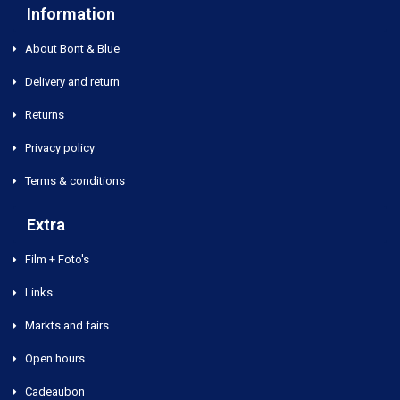
Information
About Bont & Blue
Delivery and return
Returns
Privacy policy
Terms & conditions
Extra
Film + Foto's
Links
Markts and fairs
Open hours
Cadeaubon