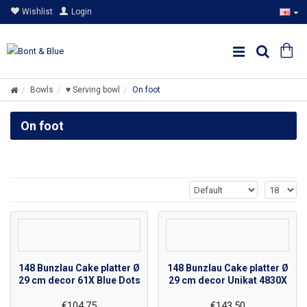
Wishlist
Login
Bowls
♥ Serving bowl
On foot
On foot
148 Bunzlau Cake platter Ø
148 Bunzlau Cake platter Ø
29 cm decor 61X Blue Dots
29 cm decor Unikat 4830X
€104.75
€143.50