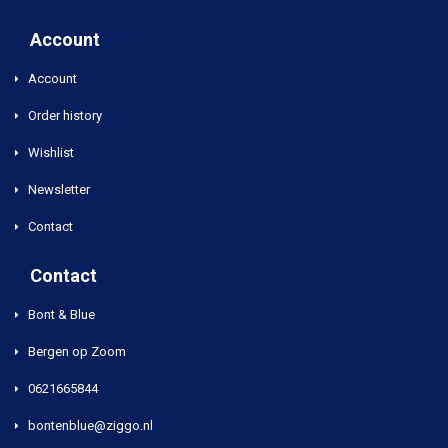
Account
Account
Order history
Wishlist
Newsletter
Contact
Contact
Bont & Blue
Bergen op Zoom
0621665844
bontenblue@ziggo.nl