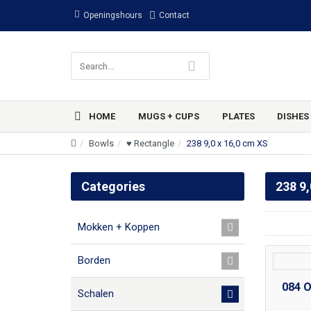
Openingshours
Contact
HOME
MUGS + CUPS
PLATES
DISHES
Bowls
♥ Rectangle
238 9,0 x 16,0 cm XS
Categories
238 9,
Mokken + Koppen
Borden
084 O
Schalen