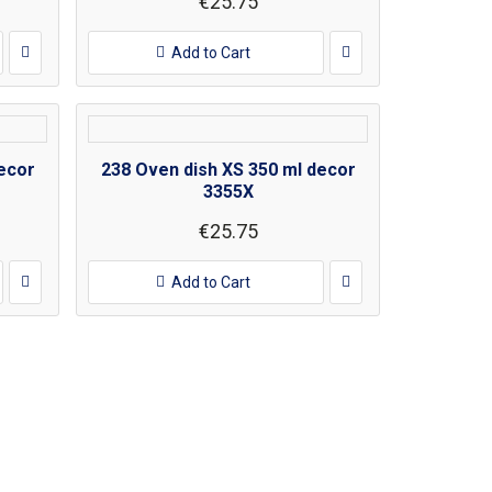
€25.75
Add to Cart
ecor
238 Oven dish XS 350 ml decor
3355X
€25.75
Add to Cart