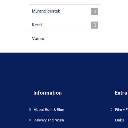
Murano bestek
Kerst
Vases
Information
Extra
About Bont & Blue
Film + F
Delivery and return
Links