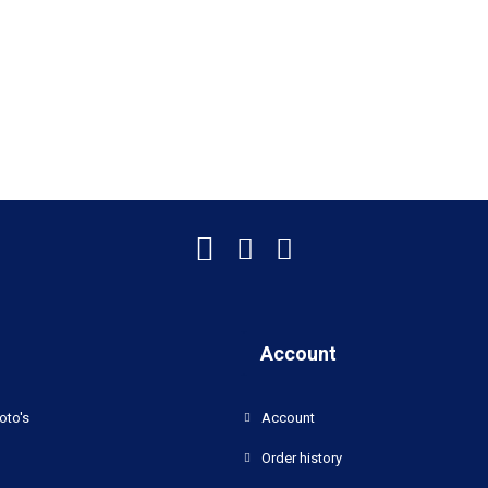
Account
oto's
Account
Order history