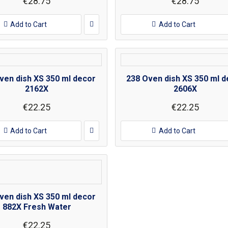
€28.75
€28.75
Add to Cart
Add to Cart
ven dish XS 350 ml decor
238 Oven dish XS 350 ml d
2162X
2606X
€22.25
€22.25
Add to Cart
Add to Cart
ven dish XS 350 ml decor
882X Fresh Water
€22.25