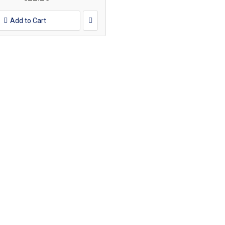
Add to Cart