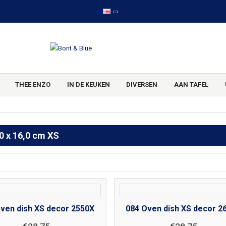
THEE ENZO
IN DE KEUKEN
DIVERSEN
AAN TAFEL
0 x 16,0 cm XS
ven dish XS decor 2550X
084 Oven dish XS decor 2