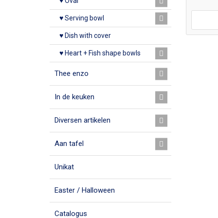
♥ Oval
♥ Serving bowl
♥ Dish with cover
♥ Heart + Fish shape bowls
Thee enzo
In de keuken
Diversen artikelen
Aan tafel
Unikat
Easter / Halloween
Catalogus