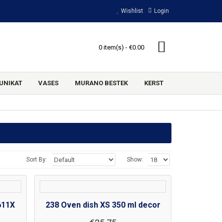
Wishlist
Login
0 item(s) - €0.00
UNIKAT
VASES
MURANO BESTEK
KERST
Sort By:
Show:
611X
238 Oven dish XS 350 ml decor