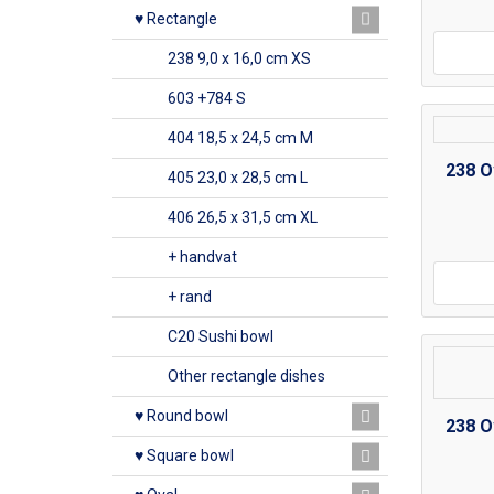
♥ Rectangle
238 9,0 x 16,0 cm XS
603 +784 S
404 18,5 x 24,5 cm M
238 O
405 23,0 x 28,5 cm L
406 26,5 x 31,5 cm XL
+ handvat
+ rand
C20 Sushi bowl
Other rectangle dishes
♥ Round bowl
238 O
♥ Square bowl