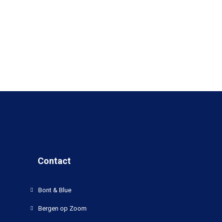
Contact
Bont & Blue
Bergen op Zoom