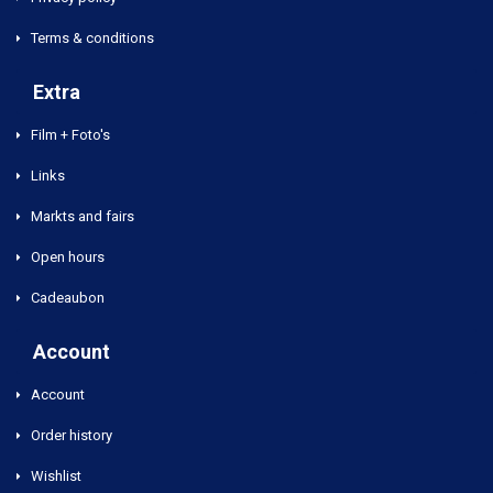
Terms & conditions
Extra
Film + Foto's
Links
Markts and fairs
Open hours
Cadeaubon
Account
Account
Order history
Wishlist