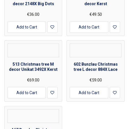
decor 2148X Big Dots
decor Kerst
€36.00
€49.50
Add to Cart
Add to Cart
513 Christmas tree M
602 Bunzlau Christmas
decor Unikat 3492X Kerst
tree L decor 884X Lace
€69.00
€59.00
Add to Cart
Add to Cart