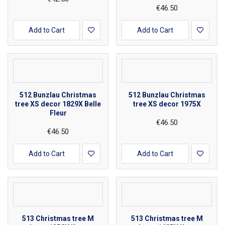
€46.50
Add to Cart
Add to Cart
512 Bunzlau Christmas
512 Bunzlau Christmas
tree XS decor 1829X Belle
tree XS decor 1975X
Fleur
€46.50
€46.50
Add to Cart
Add to Cart
513 Christmas tree M
513 Christmas tree M