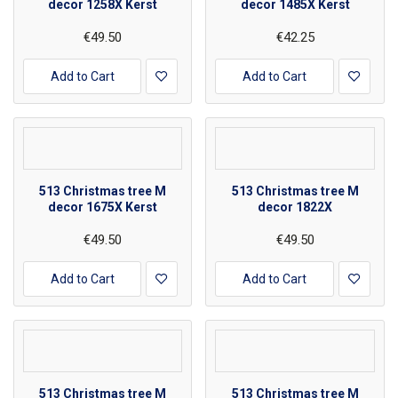
decor 1258X Kerst
decor 1485X Kerst
€49.50
€42.25
Add to Cart
Add to Cart
513 Christmas tree M
513 Christmas tree M
decor 1675X Kerst
decor 1822X
€49.50
€49.50
Add to Cart
Add to Cart
513 Christmas tree M
513 Christmas tree M