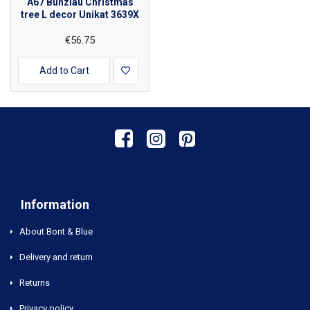
A67 Bunzlau Christmas
tree L decor Unikat 3639X
€56.75
Add to Cart
Information
About Bont & Blue
Delivery and return
Returns
Privacy policy