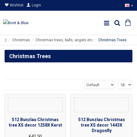
Wishlist
Login
Christmas
Christmas trees, balls, angels etc
Christmas Trees
Christmas Trees
512 Bunzlau Christmas
512 Bunzlau Christmas
tree XS decor 1258X Kerst
tree XS decor 1443X
Dragonfly
€42.50