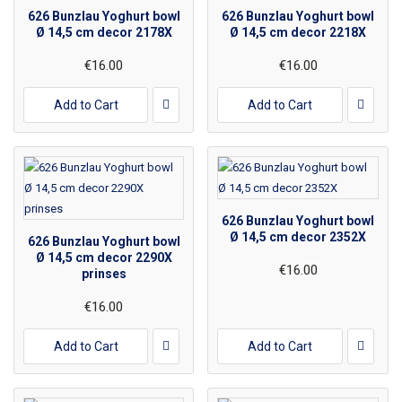
626 Bunzlau Yoghurt bowl
626 Bunzlau Yoghurt bowl
Ø 14,5 cm decor 2178X
Ø 14,5 cm decor 2218X
€16.00
€16.00
Add to Cart
Add to Cart
626 Bunzlau Yoghurt bowl
Ø 14,5 cm decor 2352X
626 Bunzlau Yoghurt bowl
Ø 14,5 cm decor 2290X
€16.00
prinses
€16.00
Add to Cart
Add to Cart