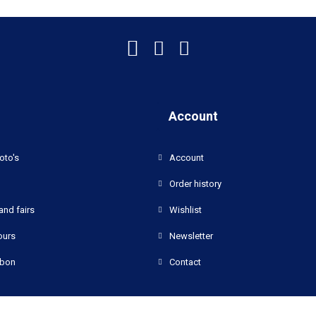
Account
oto's
Account
Order history
and fairs
Wishlist
ours
Newsletter
bon
Contact