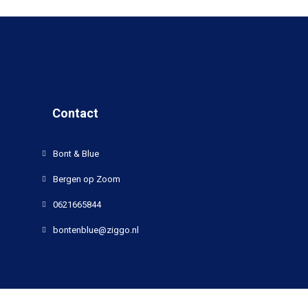
Contact
Bont & Blue
Bergen op Zoom
0621665844
bontenblue@ziggo.nl