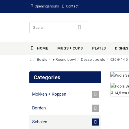
Openingshours
Contact
HOME
MUGS + CUPS
PLATES
DISHES
Bowls
♥ Round bowl
Dessert bowls
626 Ø 14,5
Categories
Mokken + Koppen
Borden
Schalen