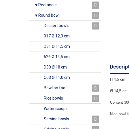
♥ Rectangle
♥ Round bowl
Dessert bowls
017 Ø 12,3 cm
D31 Ø 11,5 cm
626 Ø 14,5 cm
Descrip
D30 Ø 18 cm
C03 Ø 11,0 cm
H 4,5 cm
Bowl on foot
Ø 14,5 cm
Rice bowls
Content 30
Waterscoops
Nice bowl f
Serving bowls