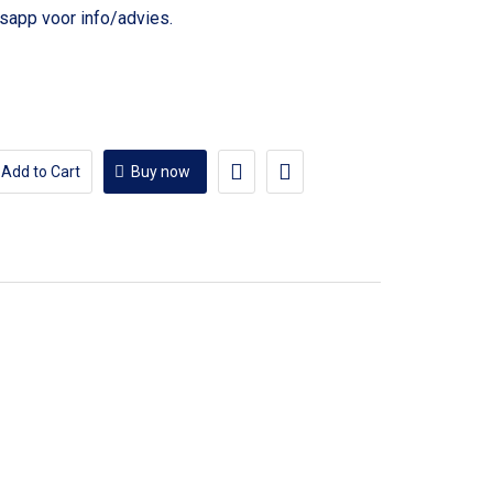
voor info/advies.
Add to Cart
Buy now