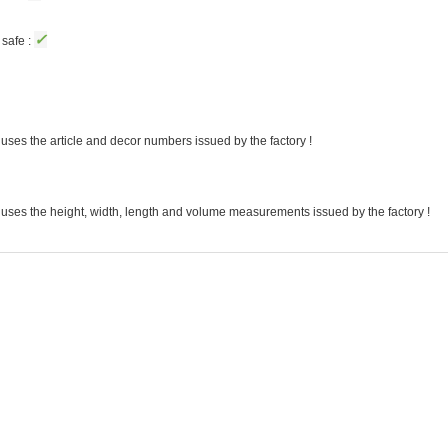
✓
safe :
uses the article and decor numbers issued by the factory !
 uses the height, width, length and volume measurements issued by the factory !