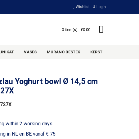
Wishlist
Login
0 item(s) - €0.00
UNIKAT
VASES
MURANO BESTEK
KERST
lau Yoghurt bowl Ø 14,5 cm
727X
2727X
ng within 2 working days
ing in NL en BE vanaf € 75