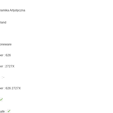
eramika Artystyczna
oland
Stoneware
er : 626
er : 2727X
: -
ber : 626 2727X
✓
✓
afe :