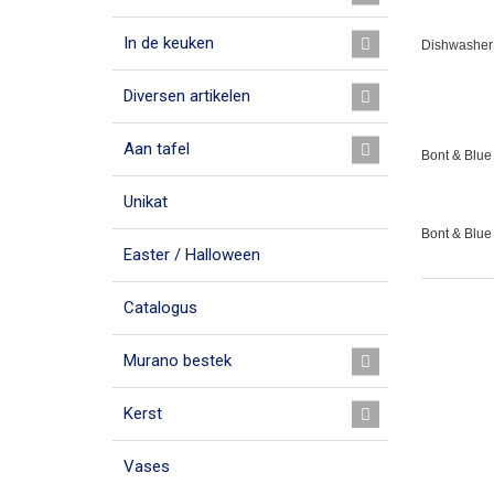
In de keuken
Dishwasher 
Diversen artikelen
Aan tafel
Bont & Blue 
Unikat
Bont & Blue
Easter / Halloween
Catalogus
Murano bestek
Kerst
Vases