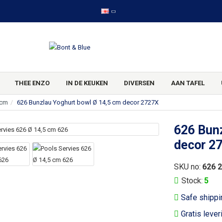
THEE ENZO
IN DE KEUKEN
DIVERSEN
AAN TAFEL
 cm
626 Bunzlau Yoghurt bowl Ø 14,5 cm decor 2727X
626 Bunz
decor 2
SKU no:
626 
Stock:
5
Safe shippi
Gratis lever