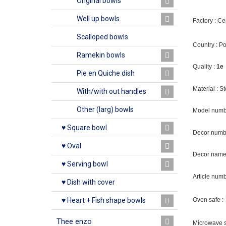
Original bowls
Well up bowls
Factory : C
Scalloped bowls
Country : P
Ramekin bowls
Quality :
1e
Pie en Quiche dish
Material : 
With/with out handles
Other (larg) bowls
Model numb
♥ Square bowl
Decor numb
♥ Oval
Decor name 
♥ Serving bowl
Article num
♥ Dish with cover
Oven safe :
♥ Heart + Fish shape bowls
Thee enzo
Microwave s