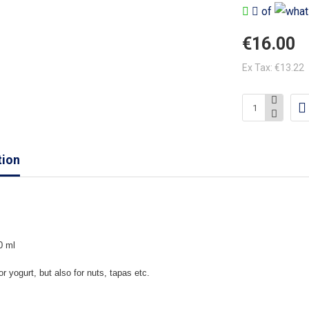
of
€16.00
Ex Tax: €13.22
tion
0 ml
or yogurt, but also for nuts, tapas etc.