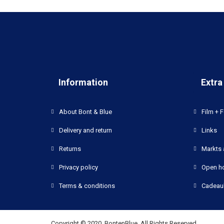
Information
Extra
About Bont & Blue
Film + F
Delivery and return
Links
Returns
Markts 
Privacy policy
Open h
Terms & conditions
Cadeau
Copyright © 2020, BontenBlue, All Rights Reserved