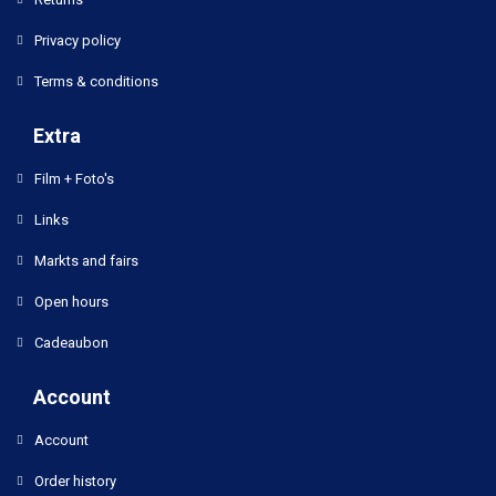
Privacy policy
Terms & conditions
Extra
Film + Foto's
Links
Markts and fairs
Open hours
Cadeaubon
Account
Account
Order history