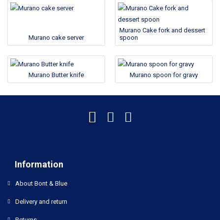
Murano Cake fork and dessert
Murano cake server
spoon
Murano Butter knife
Murano spoon for gravy
Information
About Bont & Blue
Delivery and return
Returns