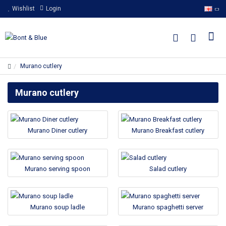
Wishlist
Login
Murano cutlery
Murano cutlery
Murano Diner cutlery
Murano Breakfast cutlery
Murano serving spoon
Salad cutlery
Murano soup ladle
Murano spaghetti server