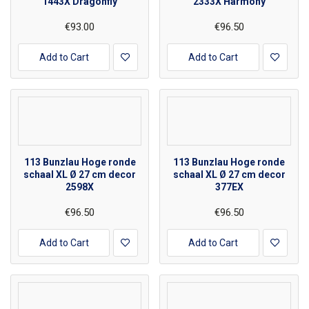
1443X Dragonfly
2333X Harmony
€93.00
€96.50
Add to Cart
Add to Cart
113 Bunzlau Hoge ronde
113 Bunzlau Hoge ronde
schaal XL Ø 27 cm decor
schaal XL Ø 27 cm decor
2598X
377EX
€96.50
€96.50
Add to Cart
Add to Cart