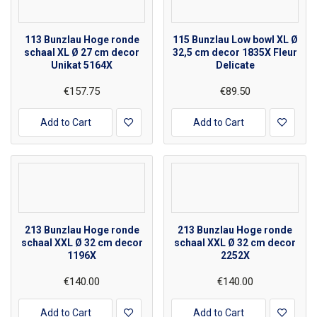
113 Bunzlau Hoge ronde
115 Bunzlau Low bowl XL Ø
schaal XL Ø 27 cm decor
32,5 cm decor 1835X Fleur
Unikat 5164X
Delicate
€157.75
€89.50
Add to Cart
Add to Cart
213 Bunzlau Hoge ronde
213 Bunzlau Hoge ronde
schaal XXL Ø 32 cm decor
schaal XXL Ø 32 cm decor
1196X
2252X
€140.00
€140.00
Add to Cart
Add to Cart