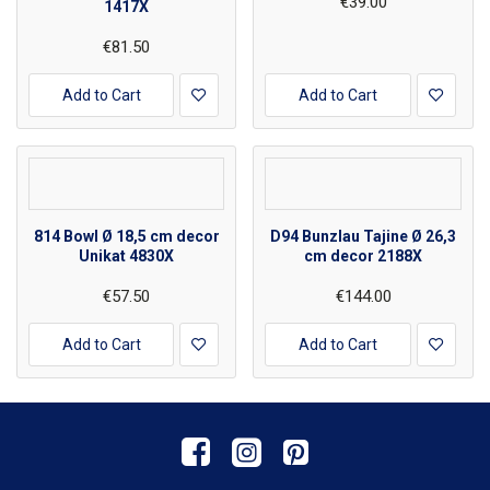
€39.00
1417X
€81.50
Add to Cart
Add to Cart
814 Bowl Ø 18,5 cm decor
D94 Bunzlau Tajine Ø 26,3
Unikat 4830X
cm decor 2188X
€57.50
€144.00
Add to Cart
Add to Cart