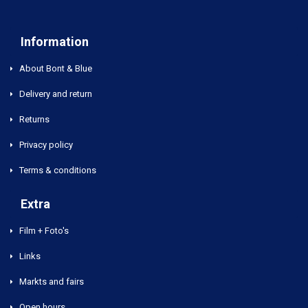
Information
About Bont & Blue
Delivery and return
Returns
Privacy policy
Terms & conditions
Extra
Film + Foto's
Links
Markts and fairs
Open hours