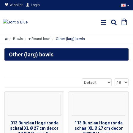
Wishlist
Login
Bowls
♥ Round bowl
Other (larg) bowls
Other (larg) bowls
013 Bunzlau Hoge ronde
113 Bunzlau Hoge ronde
schaal XL Ø 27 cm decor
schaal XL Ø 27 cm decor