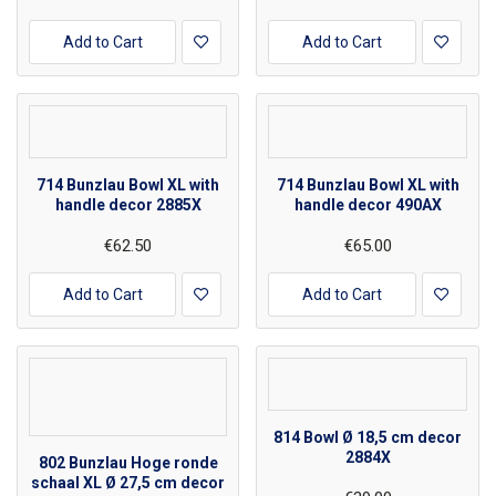
Add to Cart
Add to Cart
714 Bunzlau Bowl XL with
714 Bunzlau Bowl XL with
handle decor 2885X
handle decor 490AX
€62.50
€65.00
Add to Cart
Add to Cart
814 Bowl Ø 18,5 cm decor
2884X
802 Bunzlau Hoge ronde
schaal XL Ø 27,5 cm decor