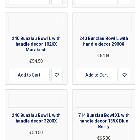
240 Bunzlau Bowl L with
240 Bunzlau Bowl L with
handle decor 1026X
handle decor 2900X
Marakesh
€54.50
€54.50
Add to Cart
Add to Cart
240 Bunzlau Bowl L with
714 Bunzlau Bowl XL with
handle decor 3200X
handle decor 135X Blue
Berry
€54.50
€65.00