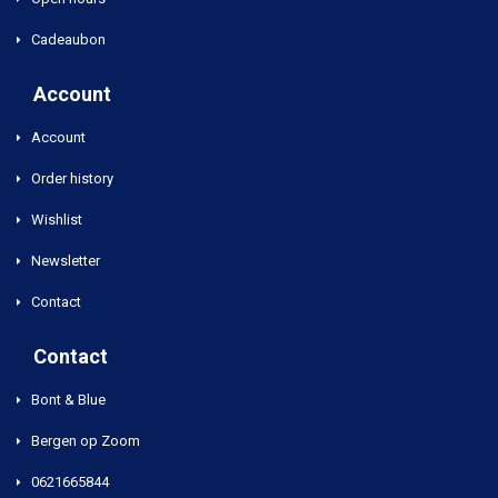
Cadeaubon
Account
Account
Order history
Wishlist
Newsletter
Contact
Contact
Bont & Blue
Bergen op Zoom
0621665844