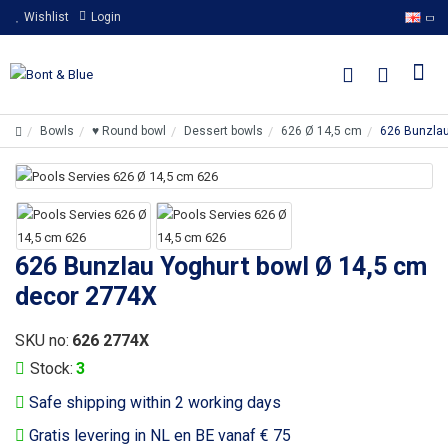
Wishlist
Login
Bowls
♥ Round bowl
Dessert bowls
626 Ø 14,5 cm
626 Bunzlau
626 Bunzlau Yoghurt bowl Ø 14,5 cm
decor 2774X
SKU no:
626 2774X
Stock:
3
Safe shipping within 2 working days
Gratis levering in NL en BE vanaf € 75