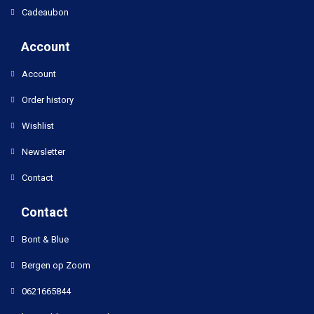
Cadeaubon
Account
Account
Order history
Wishlist
Newsletter
Contact
Contact
Bont & Blue
Bergen op Zoom
0621665844