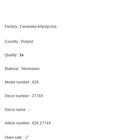
Factory : Ceramika Artystyczna
Country : Poland
Quality :
1e
Material : Stoneware
Model number : 626
Decor number : 2774X
Decor name : -
Article number : 626 2774X
✓
Oven safe :