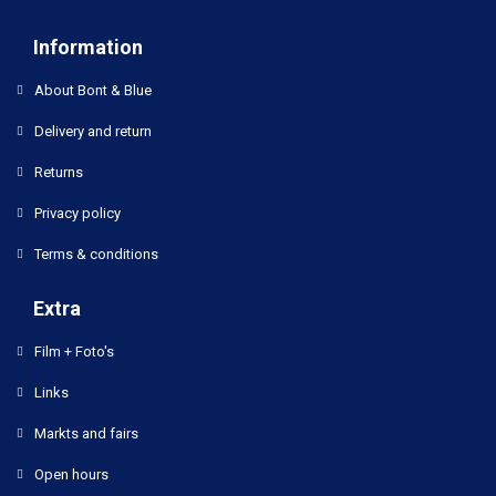
Information
About Bont & Blue
Delivery and return
Returns
Privacy policy
Terms & conditions
Extra
Film + Foto's
Links
Markts and fairs
Open hours