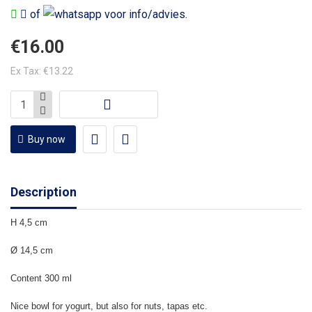
of
voor info/advies.
€16.00
Ex Tax: €13.22
Buy now
Description
H 4,5 cm
Ø 14,5 cm
Content 300 ml
Nice bowl for yogurt, but also for nuts, tapas etc.