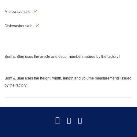
✓
Microwave safe :
✓
Dishwasher safe :
Bont & Blue uses the article and decor numbers issued by the factory !
Bont & Blue uses the height, width, length and volume measurements issued
by the factory !