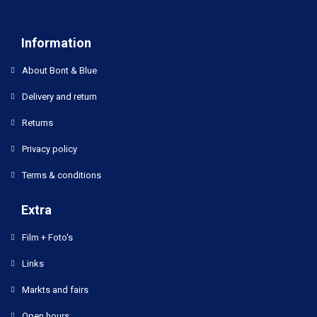
Information
About Bont & Blue
Delivery and return
Returns
Privacy policy
Terms & conditions
Extra
Film + Foto's
Links
Markts and fairs
Open hours