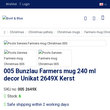
Wishlist
Login
Christmas
Christmas pottery
Christmas mugs
Farmers mug Chri
005 Bunzlau Farmers mug 240 ml
decor Unikat 2649X Kerst
SKU no:
005 2649X
Stock:
6
Safe shipping within 2 working days