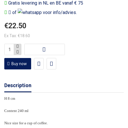
Gratis levering in NL en BE vanaf € 75
of
voor info/advies.
€22.50
Ex Tax: €18.60
Buy now
Description
H 8 cm
Content 240 ml
Nice size for a cup of coffee.