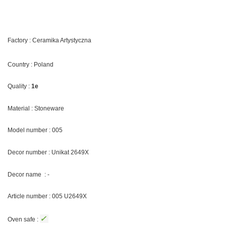
Factory : Ceramika Artystyczna
Country : Poland
Quality :
1e
Material : Stoneware
Model number : 005
Decor number : Unikat 2649X
Decor name : -
Article number : 005 U2649X
✓
Oven safe :