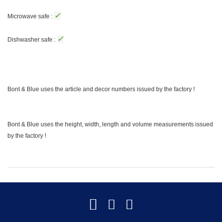
✓
Microwave safe :
✓
Dishwasher safe :
Bont & Blue uses the article and decor numbers issued by the factory !
Bont & Blue uses the height, width, length and volume measurements issued
by the factory !