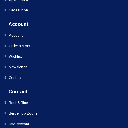
Cadeaubon
Account
Account
Order history
Wishlist
Newsletter
Contact
Contact
Bont & Blue
Bergen op Zoom
0621665844