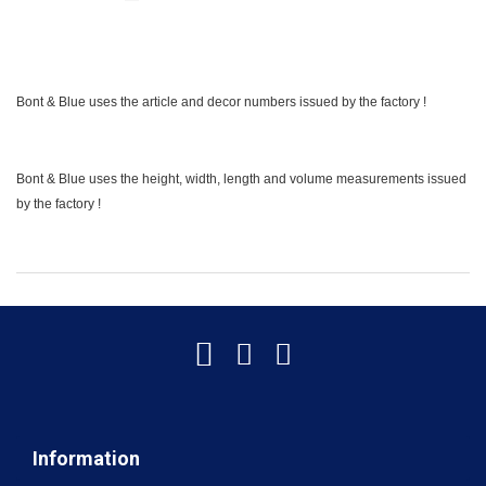
Bont & Blue uses the article and decor numbers issued by the factory !
Bont & Blue uses the height, width, length and volume measurements issued
by the factory !
Information