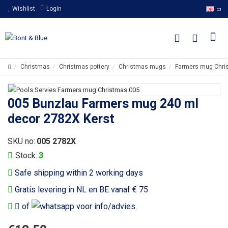
Wishlist
Login
Christmas
Christmas pottery
Christmas mugs
Farmers mug Chri
005 Bunzlau Farmers mug 240 ml
decor 2782X Kerst
SKU no:
005 2782X
Stock:
3
Safe shipping within 2 working days
Gratis levering in NL en BE vanaf € 75
of
voor info/advies.