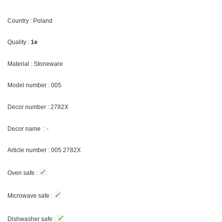
Country : Poland
Quality :
1e
Material : Stoneware
Model number : 005
Decor number : 2782X
Decor name : -
Article number : 005 2782X
✓
Oven safe :
✓
Microwave safe :
✓
Dishwasher safe :