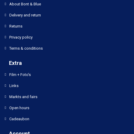
About Bont & Blue
Delivery and return
Returns
Privacy policy
Terms & conditions
Extra
Film + Foto's
Links
Markts and fairs
Open hours
Cadeaubon
Account