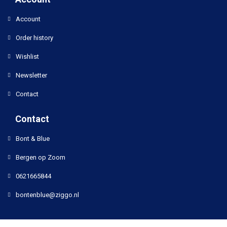
Account
Order history
Wishlist
Newsletter
Contact
Contact
Bont & Blue
Bergen op Zoom
0621665844
bontenblue@ziggo.nl