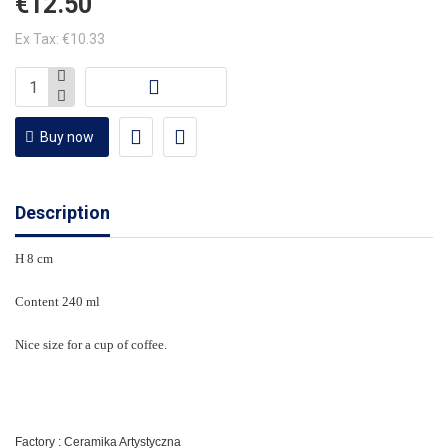
€12.50
Ex Tax: €10.33
Buy now
Description
H 8 cm
Content 240 ml
Nice size for a cup of coffee.
Factory : Ceramika Artystyczna