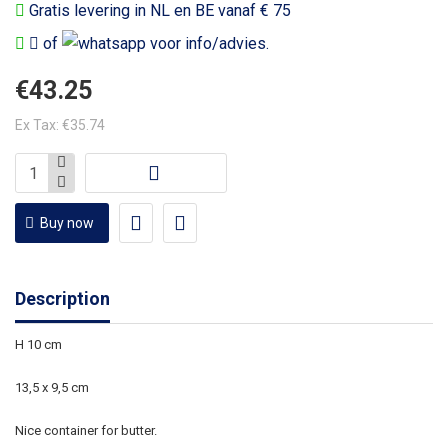
Gratis levering in NL en BE vanaf € 75
of
voor info/advies.
€43.25
Ex Tax: €35.74
Buy now
Description
H 10 cm
13,5 x 9,5 cm
Nice container for butter.