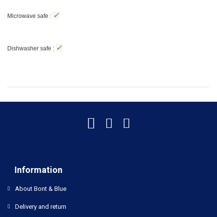
✓
Microwave safe :
✓
Dishwasher safe :
Information
About Bont & Blue
Delivery and return