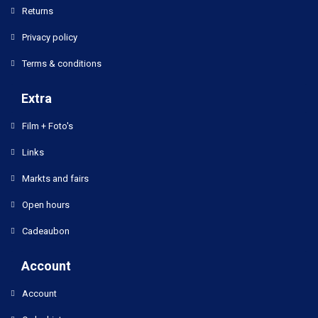
Returns
Privacy policy
Terms & conditions
Extra
Film + Foto's
Links
Markts and fairs
Open hours
Cadeaubon
Account
Account