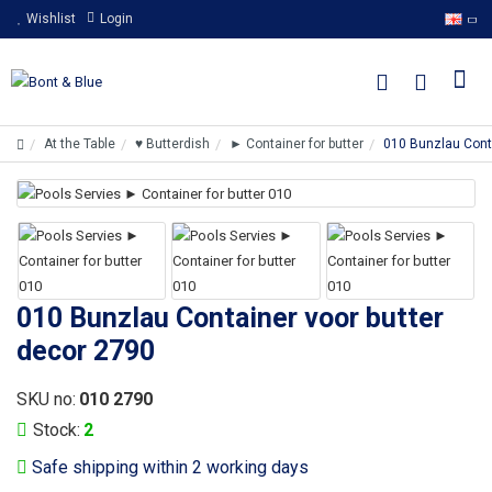
Wishlist
Login
At the Table
♥ Butterdish
► Container for butter
010 Bunzlau Conta
010 Bunzlau Container voor butter
decor 2790
SKU no:
010 2790
Stock:
2
Safe shipping within 2 working days