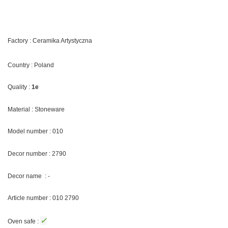
Factory : Ceramika Artystyczna
Country : Poland
Quality :
1e
Material : Stoneware
Model number : 010
Decor number : 2790
Decor name : -
Article number : 010 2790
✓
Oven safe :