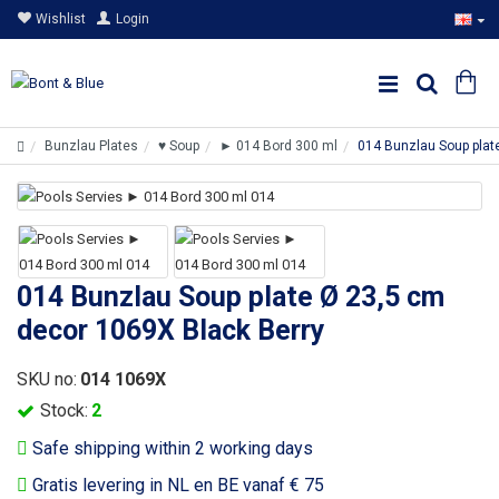
Wishlist
Login
Bunzlau Plates
♥ Soup
► 014 Bord 300 ml
014 Bunzlau Soup plat
014 Bunzlau Soup plate Ø 23,5 cm
decor 1069X Black Berry
SKU no:
014 1069X
Stock:
2
Safe shipping within 2 working days
Gratis levering in NL en BE vanaf € 75