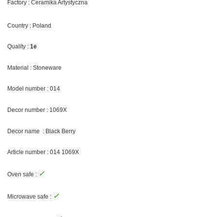
Factory : Ceramika Artystyczna
Country : Poland
Quality :
1e
Material : Stoneware
Model number : 014
Decor number : 1069X
Decor name : Black Berry
Article number : 014 1069X
✓
Oven safe :
✓
Microwave safe :