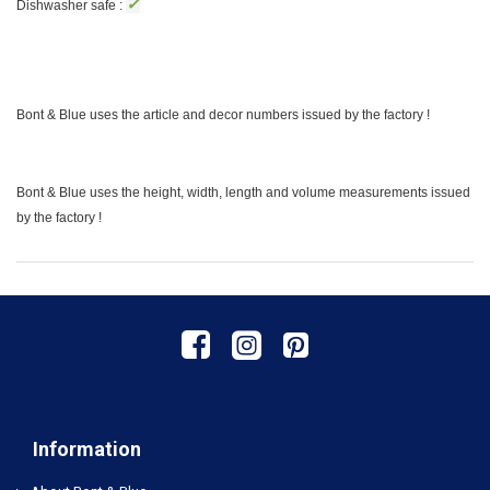
✓
Dishwasher safe :
Bont & Blue uses the article and decor numbers issued by the factory !
Bont & Blue uses the height, width, length and volume measurements issued
by the factory !
Information