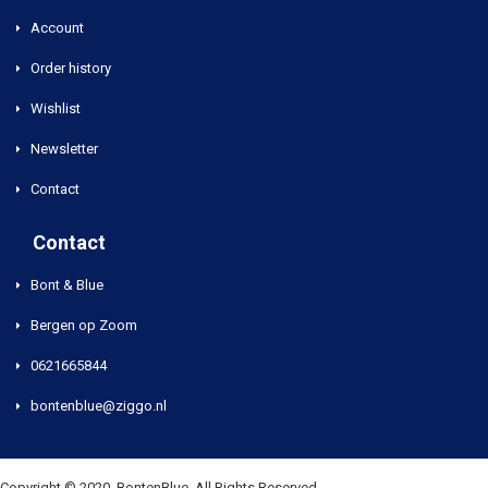
Account
Order history
Wishlist
Newsletter
Contact
Contact
Bont & Blue
Bergen op Zoom
0621665844
bontenblue@ziggo.nl
Copyright © 2020, BontenBlue, All Rights Reserved