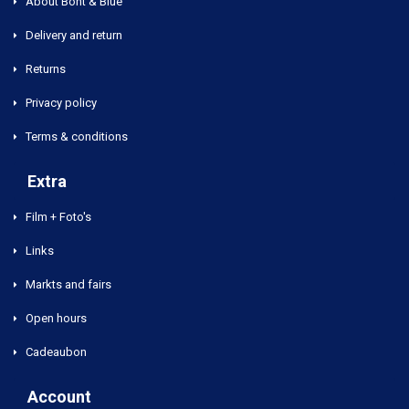
About Bont & Blue
Delivery and return
Returns
Privacy policy
Terms & conditions
Extra
Film + Foto's
Links
Markts and fairs
Open hours
Cadeaubon
Account