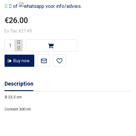
of
voor info/advies.
€26.00
Ex Tax: €21.49
Buy now
Description
Ø 23,5 cm
Content 300 ml