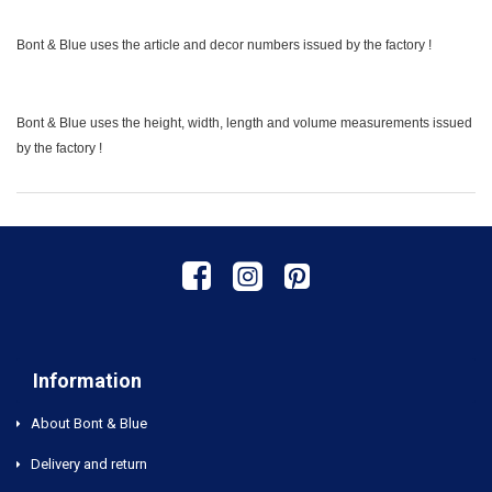
Bont & Blue uses the article and decor numbers issued by the factory !
Bont & Blue uses the height, width, length and volume measurements issued
by the factory !
Information
About Bont & Blue
Delivery and return