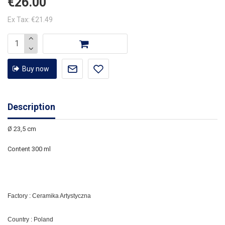
€26.00
Ex Tax: €21.49
Buy now
Description
Ø 23,5 cm
Content 300 ml
Factory : Ceramika Artystyczna
Country : Poland