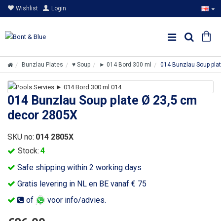
Wishlist
Login
Bunzlau Plates
♥ Soup
► 014 Bord 300 ml
014 Bunzlau Soup pla
014 Bunzlau Soup plate Ø 23,5 cm
decor 2805X
SKU no:
014 2805X
Stock:
4
Safe shipping within 2 working days
Gratis levering in NL en BE vanaf € 75
of
voor info/advies.