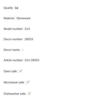
Quality :
1e
Material : Stoneware
Model number : 014
Decor number : 2805X
Decor name : -
Article number : 014 2805X
✓
Oven safe :
✓
Microwave safe :
✓
Dishwasher safe :