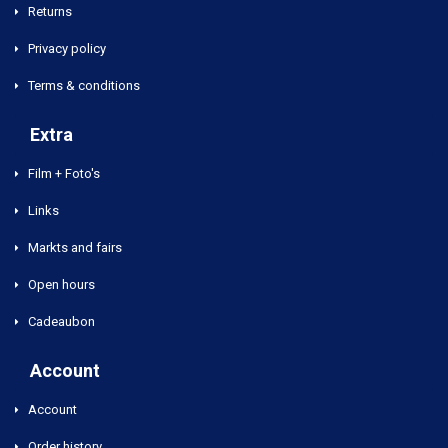
Returns
Privacy policy
Terms & conditions
Extra
Film + Foto's
Links
Markts and fairs
Open hours
Cadeaubon
Account
Account
Order history