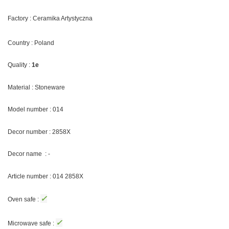
Factory : Ceramika Artystyczna
Country : Poland
Quality :
1e
Material : Stoneware
Model number : 014
Decor number : 2858X
Decor name : -
Article number : 014 2858X
✓
Oven safe :
✓
Microwave safe :