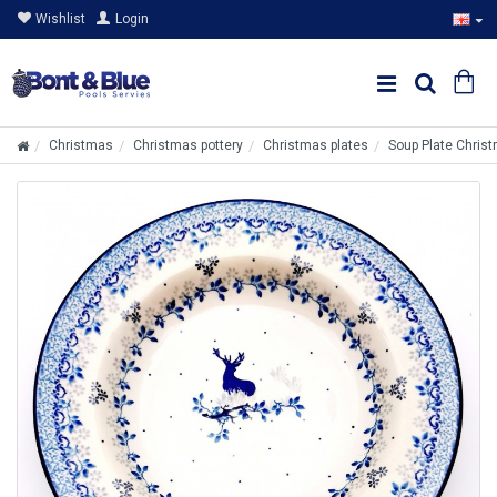
Wishlist
Login
Christmas
Christmas pottery
Christmas plates
Soup Plate Chris