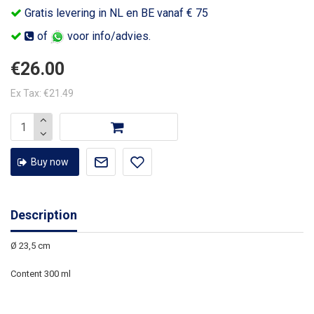
Gratis levering in NL en BE vanaf € 75
of
voor info/advies.
€26.00
Ex Tax: €21.49
Buy now
Description
Ø 23,5 cm
Content 300 ml