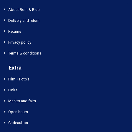
About Bont & Blue
Delivery and return
Returns
Privacy policy
Terms & conditions
Extra
Film + Foto's
Links
Markts and fairs
Open hours
Cadeaubon