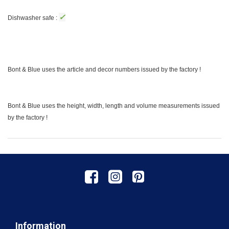
✓
Dishwasher safe :
Bont & Blue uses the article and decor numbers issued by the factory !
Bont & Blue uses the height, width, length and volume measurements issued
by the factory !
Information