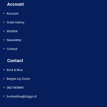
Account
Account
Order history
Wishlist
Newsletter
Contact
Contact
Bont & Blue
Bergen op Zoom
0621665844
bontenblue@ziggo.nl