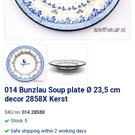
014 Bunzlau Soup plate Ø 23,5 cm
decor 2858X Kerst
SKU no:
014 2858X
Stock:
5
Safe shipping within 2 working days