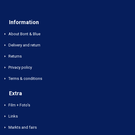
Information
About Bont & Blue
Delivery and return
Returns
Privacy policy
Terms & conditions
Extra
Film + Foto's
Links
Markts and fairs