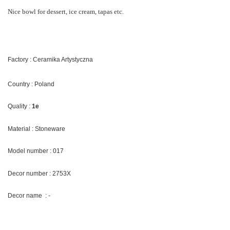
Nice bowl for dessert, ice cream, tapas etc.
Factory : Ceramika Artystyczna
Country : Poland
Quality :
1e
Material : Stoneware
Model number : 017
Decor number : 2753X
Decor name : -