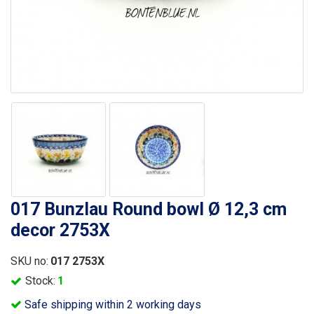
017 Bunzlau Round bowl Ø 12,3 cm
decor 2753X
SKU no:
017 2753X
Stock:
1
Safe shipping within 2 working days