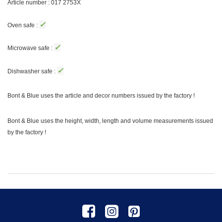
Article number : 017 2753X
✓
Oven safe :
✓
Microwave safe :
✓
Dishwasher safe :
Bont & Blue uses the article and decor numbers issued by the factory !
Bont & Blue uses the height, width, length and volume measurements issued
by the factory !