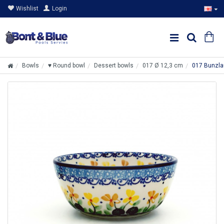
Wishlist
Login
Bowls
♥ Round bowl
Dessert bowls
017 Ø 12,3 cm
017 Bunzla