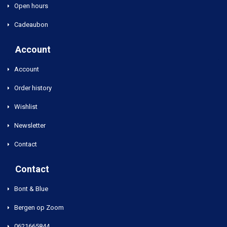
Open hours
Cadeaubon
Account
Account
Order history
Wishlist
Newsletter
Contact
Contact
Bont & Blue
Bergen op Zoom
0621665844