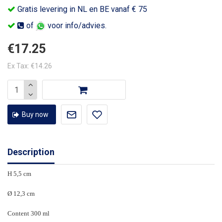
Gratis levering in NL en BE vanaf € 75
of
voor info/advies.
€17.25
Ex Tax: €14.26
Buy now
Description
H 5,5 cm
Ø 12,3 cm
Content 300 ml