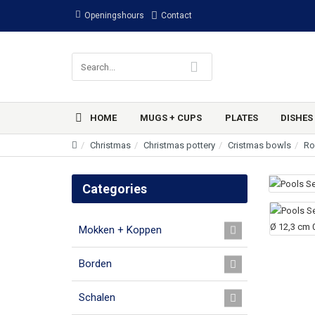
Openingshours
Contact
HOME
MUGS + CUPS
PLATES
DISHES
Christmas
Christmas pottery
Cristmas bowls
Ro
Categories
Mokken + Koppen
Borden
Schalen