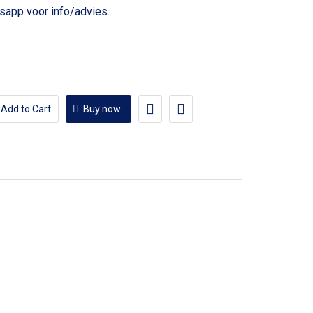
voor info/advies.
Add to Cart
Buy now