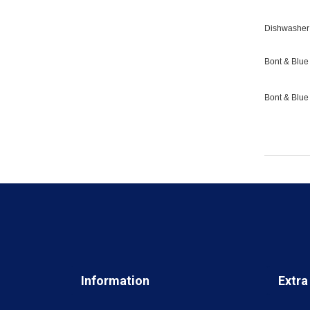
Dishwasher 
Bont & Blue 
Bont & Blue
Information
Extra