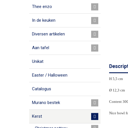
Thee enzo
In de keuken
Diversen artikelen
Aan tafel
Unikat
Descrip
Easter / Halloween
H 5,5 cm
Catalogus
Ø 12,3 cm
Content 30
Murano bestek
Nice bowl fo
Kerst