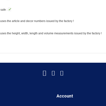
✓
safe :
uses the article and decor numbers issued by the factory !
 uses the height, width, length and volume measurements issued by the factory !
Account