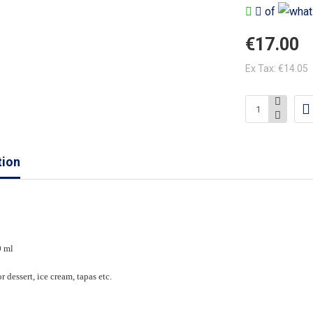
of
€17.00
Ex Tax: €14.05
tion
0 ml
r dessert, ice cream, tapas etc.