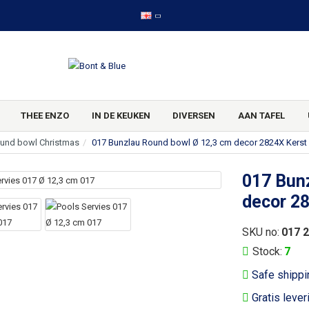
THEE ENZO
IN DE KEUKEN
DIVERSEN
AAN TAFEL
und bowl Christmas
017 Bunzlau Round bowl Ø 12,3 cm decor 2824X Kerst
017 Bun
decor 2
SKU no:
017 
Stock:
7
Safe shippi
Gratis lever