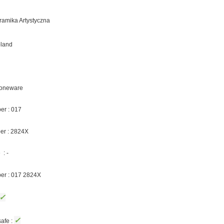
eramika Artystyczna
oland
Stoneware
er : 017
er : 2824X
: -
ber : 017 2824X
✓
✓
afe :