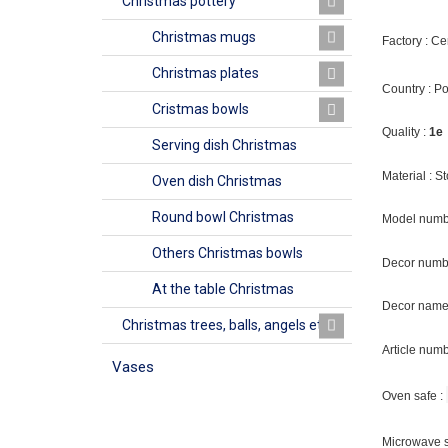
Christmas pottery
Christmas mugs
Factory : C
Christmas plates
Country : P
Cristmas bowls
Quality :
1e
Serving dish Christmas
Material : 
Oven dish Christmas
Round bowl Christmas
Model numb
Others Christmas bowls
Decor numb
At the table Christmas
Decor name 
Christmas trees, balls, angels etc
Article num
Vases
Oven safe :
Microwave s