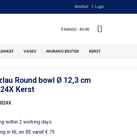
Wishlist
Login
0 item(s) - €0.00
UNIKAT
VASES
MURANO BESTEK
KERST
zlau Round bowl Ø 12,3 cm
824X Kerst
2824X
ng within 2 working days
ing in NL en BE vanaf € 75