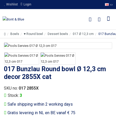
Wishlist
Login
Bowls
♥ Round bowl
Dessert bowls
017 Ø 12,3 cm
017 Bunzlau
017 Bunzlau Round bowl Ø 12,3 cm
decor 2855X cat
SKU no:
017 2855X
Stock:
3
Safe shipping within 2 working days
Gratis levering in NL en BE vanaf € 75