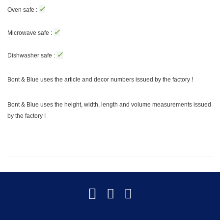
✓
Oven safe :
✓
Microwave safe :
✓
Dishwasher safe :
Bont & Blue uses the article and decor numbers issued by the factory !
Bont & Blue uses the height, width, length and volume measurements issued
by the factory !