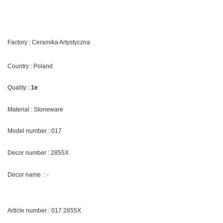
Factory : Ceramika Artystyczna
Country : Poland
Quality :
1e
Material : Stoneware
Model number : 017
Decor number : 2855X
Decor name : -
Article number : 017 2855X