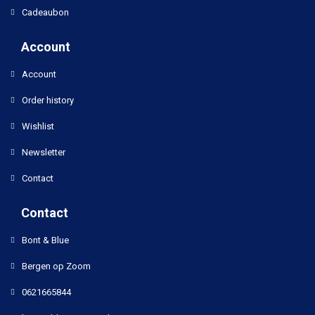
Cadeaubon
Account
Account
Order history
Wishlist
Newsletter
Contact
Contact
Bont & Blue
Bergen op Zoom
0621665844