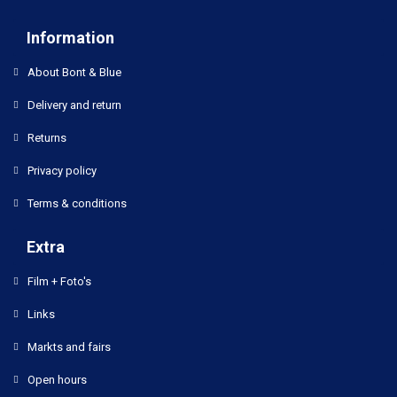
Information
About Bont & Blue
Delivery and return
Returns
Privacy policy
Terms & conditions
Extra
Film + Foto's
Links
Markts and fairs
Open hours