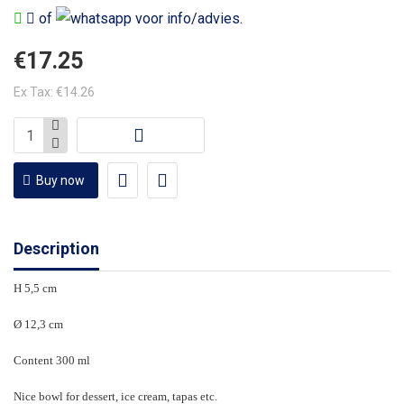
of
voor info/advies.
€17.25
Ex Tax: €14.26
Buy now
Description
H 5,5 cm
Ø 12,3 cm
Content 300 ml
Nice bowl for dessert, ice cream, tapas etc.