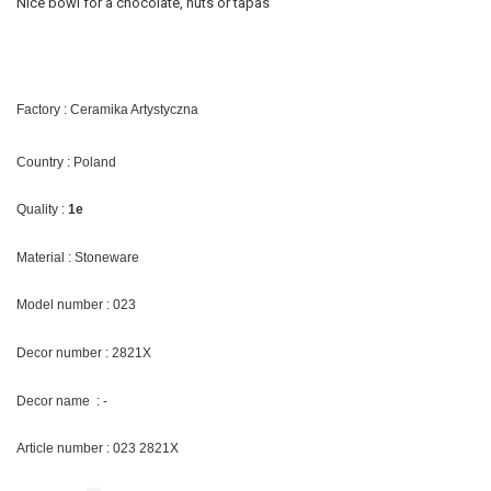
Nice bowl for a chocolate, nuts or tapas
Factory : Ceramika Artystyczna
Country : Poland
Quality :
1e
Material : Stoneware
Model number : 023
Decor number : 2821X
Decor name : -
Article number : 023 2821X