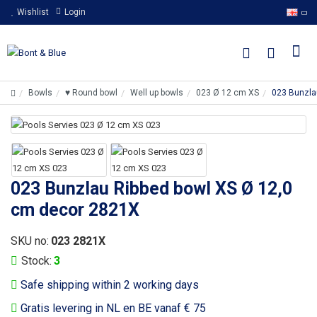
Wishlist
Login
Bowls
♥ Round bowl
Well up bowls
023 Ø 12 cm XS
023 Bunzla
023 Bunzlau Ribbed bowl XS Ø 12,0
cm decor 2821X
SKU no:
023 2821X
Stock:
3
Safe shipping within 2 working days
Gratis levering in NL en BE vanaf € 75