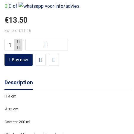
of
voor info/advies.
€13.50
Ex Tax: €11.16
Buy now
Description
H 4 cm
Ø 12 cm
Content 200 ml