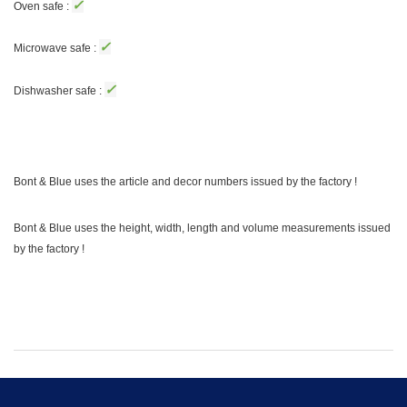
✓
Oven safe :
✓
Microwave safe :
✓
Dishwasher safe :
Bont & Blue uses the article and decor numbers issued by the factory !
Bont & Blue uses the height, width, length and volume measurements issued
by the factory !