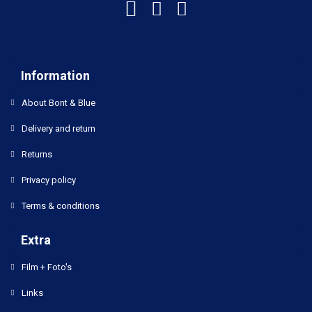
Information
About Bont & Blue
Delivery and return
Returns
Privacy policy
Terms & conditions
Extra
Film + Foto's
Links