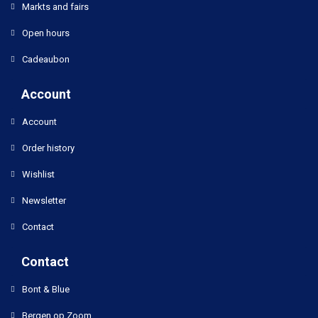
Markts and fairs
Open hours
Cadeaubon
Account
Account
Order history
Wishlist
Newsletter
Contact
Contact
Bont & Blue
Bergen op Zoom