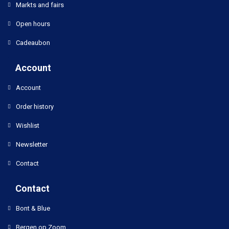
Markts and fairs
Open hours
Cadeaubon
Account
Account
Order history
Wishlist
Newsletter
Contact
Contact
Bont & Blue
Bergen op Zoom