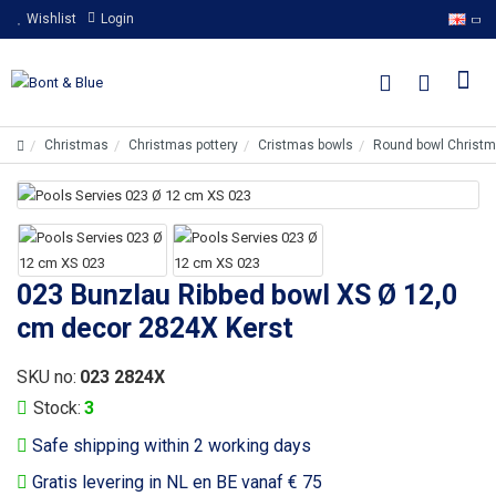
Wishlist
Login
Christmas
Christmas pottery
Cristmas bowls
Round bowl Christ
023 Bunzlau Ribbed bowl XS Ø 12,0
cm decor 2824X Kerst
SKU no:
023 2824X
Stock:
3
Safe shipping within 2 working days
Gratis levering in NL en BE vanaf € 75