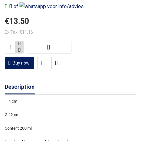
of
voor info/advies.
€13.50
Ex Tax: €11.16
Buy now
Description
H 4 cm
Ø 12 cm
Content 200 ml