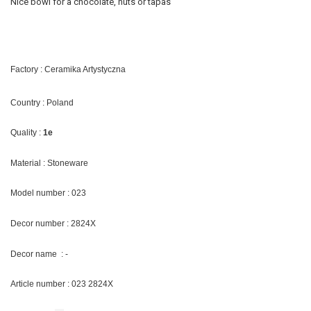
Nice bowl for a chocolate, nuts or tapas
Factory : Ceramika Artystyczna
Country : Poland
Quality :
1e
Material : Stoneware
Model number : 023
Decor number : 2824X
Decor name : -
Article number : 023
2824X