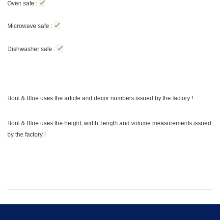
✓
Oven safe :
✓
Microwave safe :
✓
Dishwasher safe :
Bont & Blue uses the article and decor numbers issued by the factory !
Bont & Blue uses the height, width, length and volume measurements issued
by the factory !