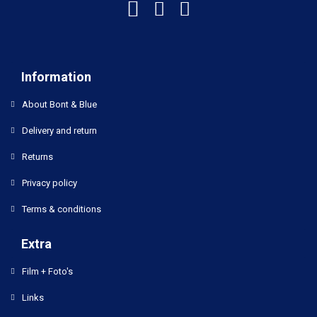
Information
About Bont & Blue
Delivery and return
Returns
Privacy policy
Terms & conditions
Extra
Film + Foto's
Links