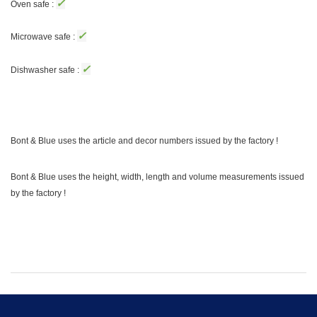
✓
Oven safe :
✓
Microwave safe :
✓
Dishwasher safe :
Bont & Blue uses the article and decor numbers issued by the factory !
Bont & Blue uses the height, width, length and volume measurements issued
by the factory !