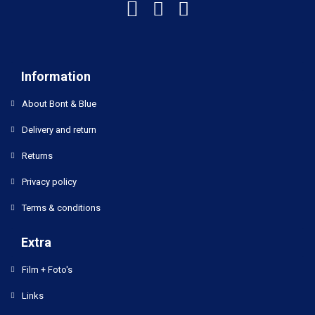
Information
About Bont & Blue
Delivery and return
Returns
Privacy policy
Terms & conditions
Extra
Film + Foto's
Links