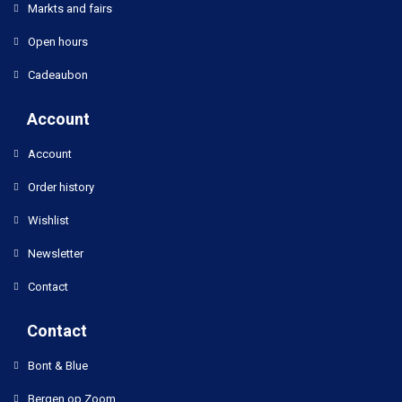
Markts and fairs
Open hours
Cadeaubon
Account
Account
Order history
Wishlist
Newsletter
Contact
Contact
Bont & Blue
Bergen op Zoom