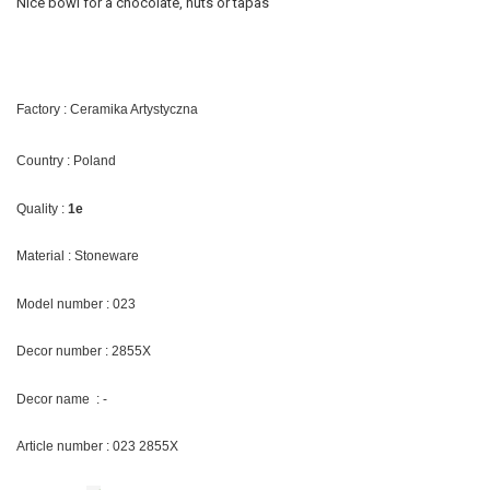
Nice bowl for a chocolate, nuts or tapas
Factory : Ceramika Artystyczna
Country : Poland
Quality :
1e
Material : Stoneware
Model number : 023
Decor number : 2855X
Decor name : -
Article number : 023 2855X