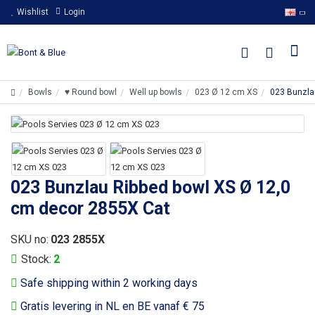
Wishlist
Login
Bowls
♥ Round bowl
Well up bowls
023 Ø 12 cm XS
023 Bunzla
023 Bunzlau Ribbed bowl XS Ø 12,0
cm decor 2855X Cat
SKU no:
023 2855X
Stock:
2
Safe shipping within 2 working days
Gratis levering in NL en BE vanaf € 75