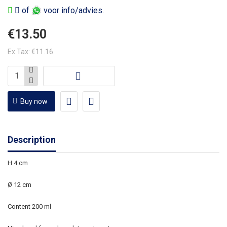
of
voor info/advies.
€13.50
Ex Tax: €11.16
Buy now
Description
H 4 cm
Ø 12 cm
Content 200 ml