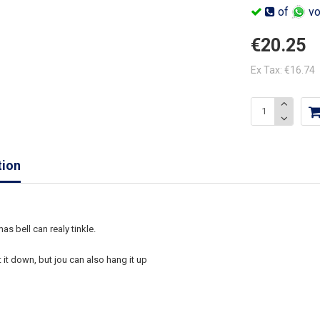
of
vo
€20.25
Ex Tax: €16.74
tion
as bell can realy tinkle.
 it down, but jou can also hang it up