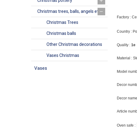
Christmas pottery
Christmas trees, balls, angels etc
Factory : C
Christmas Trees
Country : P
Christmas balls
Other Christmas decorations
Quality :
1e
Vases Christmas
Material : 
Vases
Model numb
Decor numb
Decor name 
Article num
Oven safe :