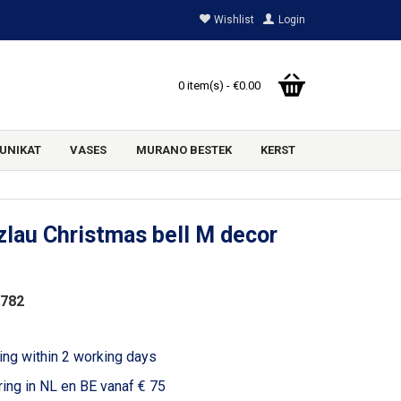
Wishlist
Login
0 item(s) - €0.00
UNIKAT
VASES
MURANO BESTEK
KERST
lau Christmas bell M decor
2782
ing within 2 working days
ring in NL en BE vanaf € 75