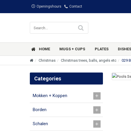
Openingshours
Contact
HOME
MUGS + CUPS
PLATES
DISHE
Christmas
Christmas trees, balls, angels etc
029 B
Categories
Mokken + Koppen
Borden
Schalen