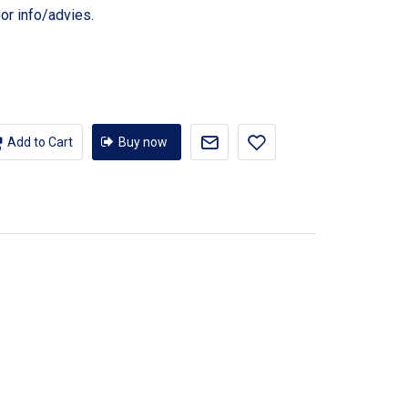
or info/advies.
Add to Cart
Buy now