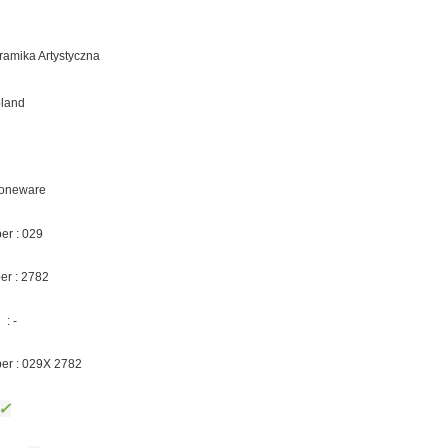
eramika Artystyczna
oland
Stoneware
er : 029
er : 2782
: -
ber : 029X 2782
✓