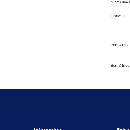
Microwave s
Dishwasher 
Bont & Blue 
Bont & Blue
Information
Extra