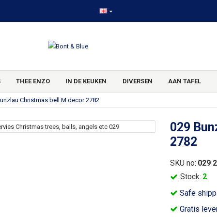
S
THEE ENZO
IN DE KEUKEN
DIVERSEN
AAN TAFEL
unzlau Christmas bell M decor 2782
029 Bunz
2782
SKU no:
029 
Stock:
2
Safe shipp
Gratis leve