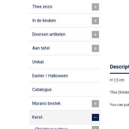
Thee enzo
In de keuken
Diversen artikelen
Aan tafel
Unikat
Descrip
Easter / Halloween
H 7,5 cm
Catalogus
This Christm
Murano bestek
You can put
Kerst