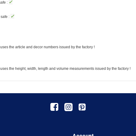
✓
afe :
✓
safe :
uses the article and decor numbers issued by the factory !
 uses the height, width, length and volume measurements issued by the factory !
Account