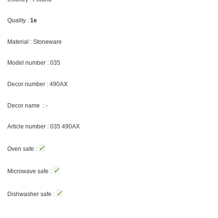
Quality :
1e
Material : Stoneware
Model number : 035
Decor number : 490AX
Decor name : -
Article number : 035 490AX
✓
Oven safe :
✓
Microwave safe :
✓
Dishwasher safe :