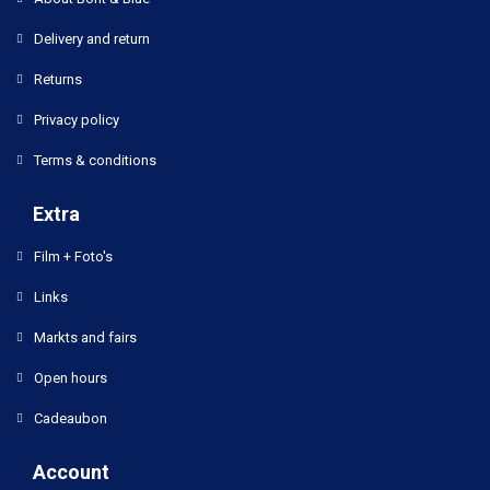
Delivery and return
Returns
Privacy policy
Terms & conditions
Extra
Film + Foto's
Links
Markts and fairs
Open hours
Cadeaubon
Account