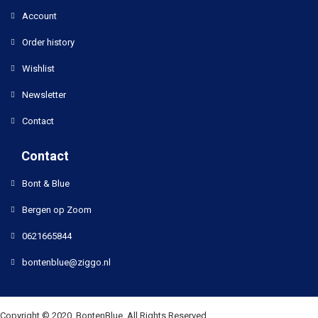
Account
Order history
Wishlist
Newsletter
Contact
Contact
Bont & Blue
Bergen op Zoom
0621665844
bontenblue@ziggo.nl
Copyright © 2020, BontenBlue, All Rights Reserved