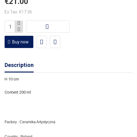
€21.00
Ex Tax: €17.36
Buy now
Description
H 10 cm
Content 200 ml
Factory : Ceramika Artystyczna
Country : Poland