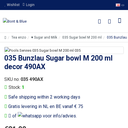
Wishlist
Login
Tea enzo
♥ Sugar and Milk
035 Sugar bowl M 200 ml
035 Bunzlau 
035 Bunzlau Sugar bowl M 200 ml
decor 490AX
SKU no:
035 490AX
Stock:
1
Safe shipping within 2 working days
Gratis levering in NL en BE vanaf € 75
of
voor info/advies.