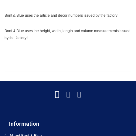
Bont & Blue uses the article and decor numbers issued by the factory !
Bont & Blue uses the height, width, length and volume measurements issued
by the factory !
Information
About Bont & Blue