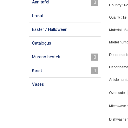
Aan tafel
Country : P
Unikat
Quality :
1e
Easter / Halloween
Material : 
Model numb
Catalogus
Decor numb
Murano bestek
Decor name 
Kerst
Article num
Vases
Oven safe :
Microwave s
Dishwasher 