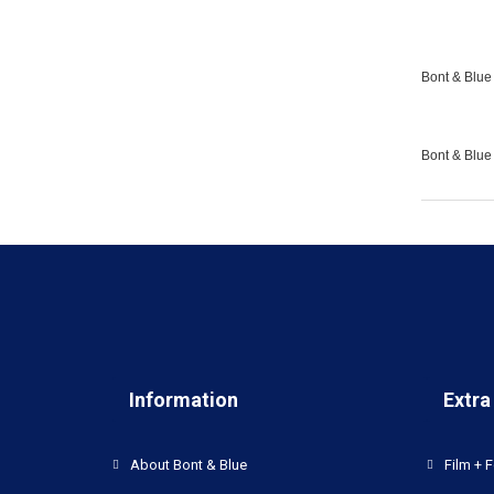
Bont & Blue 
Bont & Blue
Information
Extra
About Bont & Blue
Film + F