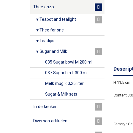
Thee enzo
♥ Teapot and tealight
♥ Thee for one
♥ Teadips
♥ Sugar and Milk
035 Sugar bowl M 200 ml
Descrip
037 Sugar bin L 300 ml
H 11,5 cm
Melk mug < 0,25 liter
Sugar & Milk sets
Content 30
In de keuken
Diversen artikelen
Factory : C