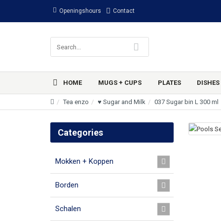
Openingshours
Contact
HOME
MUGS + CUPS
PLATES
DISHES
Tea enzo
♥ Sugar and Milk
037 Sugar bin L 300 ml
Categories
Mokken + Koppen
Borden
Schalen