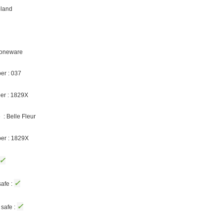
oland
Stoneware
er : 037
er : 1829X
: Belle Fleur
ber : 1829X
✓
✓
afe :
✓
safe :