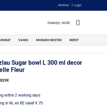
Wishlist
Login
0 item(s) - €0.00
UNIKAT
VASES
MURANO BESTEK
KERST
lau Sugar bowl L 300 ml decor
lle Fleur
1829X
ng within 2 working days
ing in NL en BE vanaf € 75