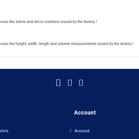
uses the article and decor numbers issued by the factory !
 uses the height, width, length and volume measurements issued by the factory !
Account
oto's
Account