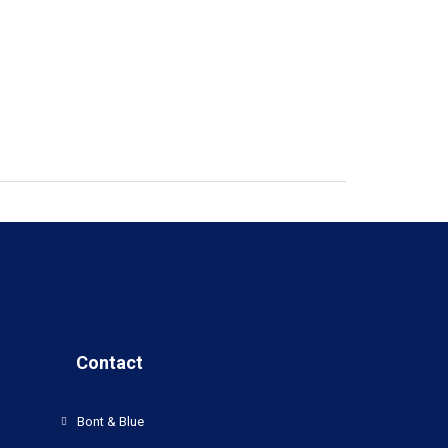
Contact
Bont & Blue