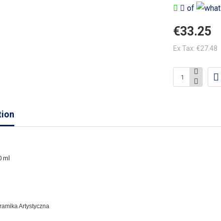
of
€33.25
Ex Tax: €27.48
tion
0 ml
eramika Artystyczna