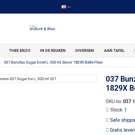
THEE ENZO
IN DE KEUKEN
DIVERSEN
AAN TAFEL
037 Bunzlau Sugar bowl L 300 ml decor 1829X Belle Fleur
037 Bunz
1829X Be
SKU no:
037 
Stock:
1
Safe shippi
Gratis lever