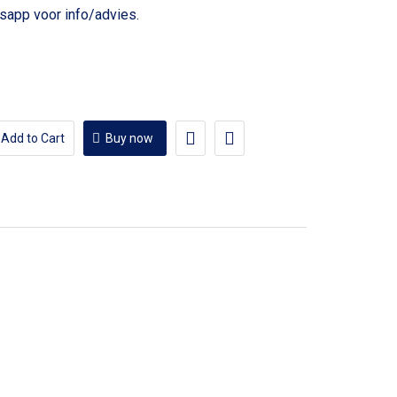
voor info/advies.
Add to Cart
Buy now