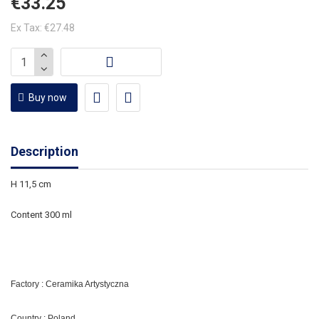
€33.25
Ex Tax: €27.48
Buy now
Description
H 11,5 cm
Content 300 ml
Factory : Ceramika Artystyczna
Country : Poland