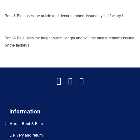
Bont & Blue uses the article and decor numbers issued by the factory !
Bont & Blue uses the height, width, length and volume measurements issued
by the factory !
Information
About Bont & Blue
Delivery and return