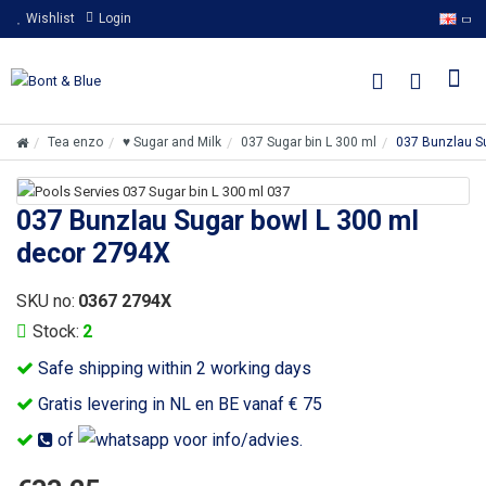
Wishlist
Login
Tea enzo
♥ Sugar and Milk
037 Sugar bin L 300 ml
037 Bunzlau S
037 Bunzlau Sugar bowl L 300 ml
decor 2794X
SKU no:
0367 2794X
Stock:
2
Safe shipping within 2 working days
Gratis levering in NL en BE vanaf € 75
of
voor info/advies.