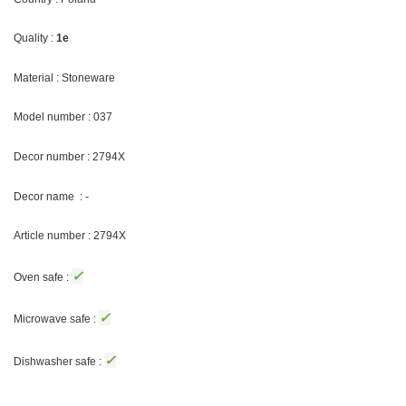
Quality :
1e
Material : Stoneware
Model number : 037
Decor number : 2794X
Decor name : -
Article number : 2794X
✓
Oven safe :
✓
Microwave safe :
✓
Dishwasher safe :