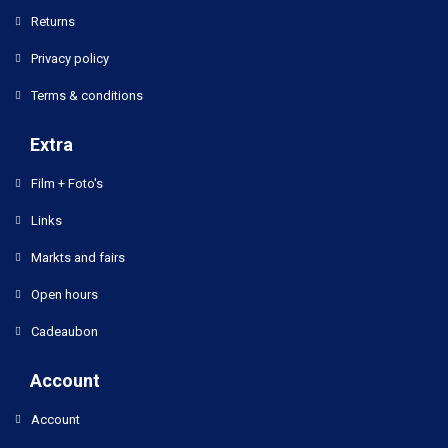
Returns
Privacy policy
Terms & conditions
Extra
Film + Foto's
Links
Markts and fairs
Open hours
Cadeaubon
Account
Account