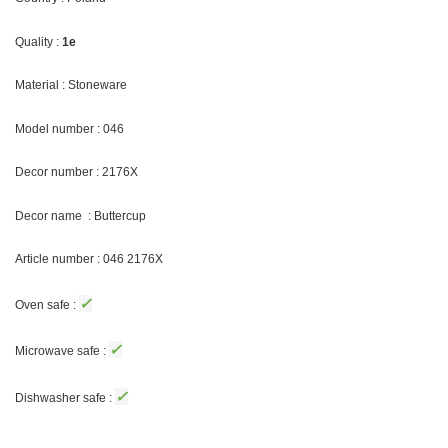
Quality :
1e
Material : Stoneware
Model number : 046
Decor number : 2176X
Decor name : Buttercup
Article number : 046 2176X
✓
Oven safe :
✓
Microwave safe :
✓
Dishwasher safe :