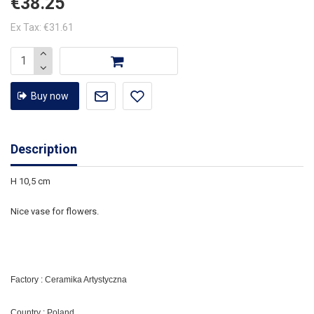
€38.25
Ex Tax: €31.61
Buy now
Description
H 10,5 cm
Nice vase for flowers.
Factory : Ceramika Artystyczna
Country : Poland