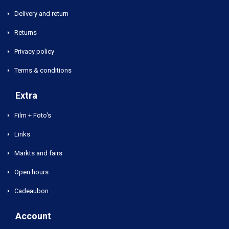
Delivery and return
Returns
Privacy policy
Terms & conditions
Extra
Film + Foto's
Links
Markts and fairs
Open hours
Cadeaubon
Account