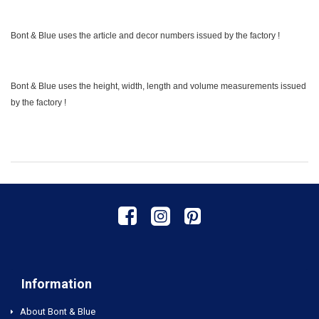
Bont & Blue uses the article and decor numbers issued by the factory !
Bont & Blue uses the height, width, length and volume measurements issued
by the factory !
Information
About Bont & Blue