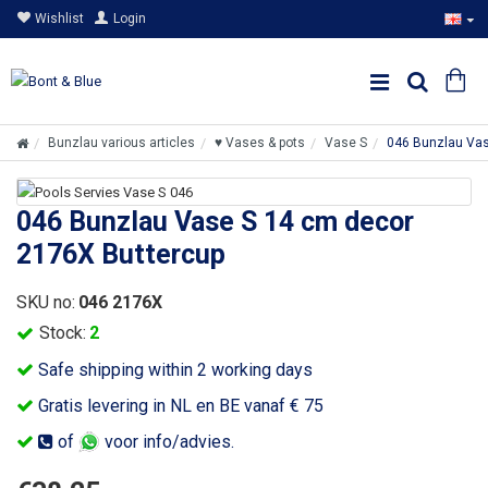
Wishlist
Login
Bunzlau various articles
♥ Vases & pots
Vase S
046 Bunzlau Vas
046 Bunzlau Vase S 14 cm decor
2176X Buttercup
SKU no:
046 2176X
Stock:
2
Safe shipping within 2 working days
Gratis levering in NL en BE vanaf € 75
of
voor info/advies.