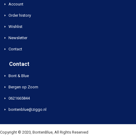
Account
Order history
Wishlist
Newsletter
Contact
Contact
Bont & Blue
Bergen op Zoom
0621665844
bontenblue@ziggo.nl
Copyright © 2020, BontenBlue, All Rights Reserved