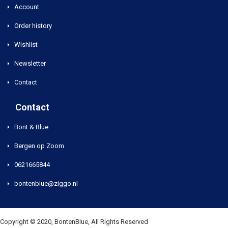
Account
Order history
Wishlist
Newsletter
Contact
Contact
Bont & Blue
Bergen op Zoom
0621665844
bontenblue@ziggo.nl
Copyright © 2020, BontenBlue, All Rights Reserved