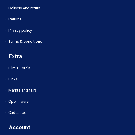
Delivery and return
Returns
Privacy policy
Terms & conditions
Extra
Film + Foto's
Links
Markts and fairs
Open hours
Cadeaubon
Account