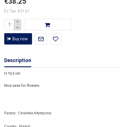
€38.25
Ex Tax: €31.61
Buy now
Description
H 10,5 cm
Nice vase for flowers.
Factory : Ceramika Artystyczna
Country : Poland