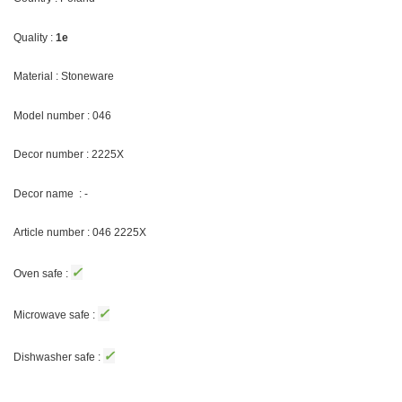
Quality :
1e
Material : Stoneware
Model number : 046
Decor number : 2225X
Decor name : -
Article number : 046 2225X
✓
Oven safe :
✓
Microwave safe :
✓
Dishwasher safe :