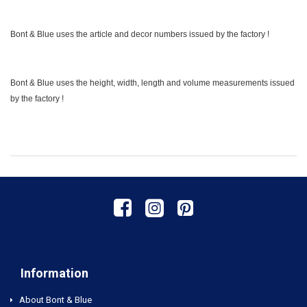
Bont & Blue uses the article and decor numbers issued by the factory !
Bont & Blue uses the height, width, length and volume measurements issued
by the factory !
Information
About Bont & Blue