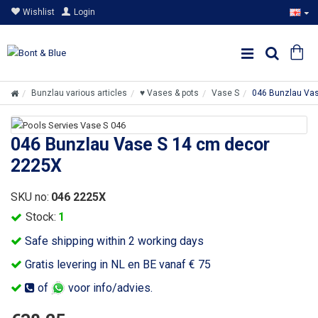
Wishlist
Login
Bunzlau various articles
♥ Vases & pots
Vase S
046 Bunzlau Va
046 Bunzlau Vase S 14 cm decor
2225X
SKU no:
046 2225X
Stock:
1
Safe shipping within 2 working days
Gratis levering in NL en BE vanaf € 75
of
voor info/advies.