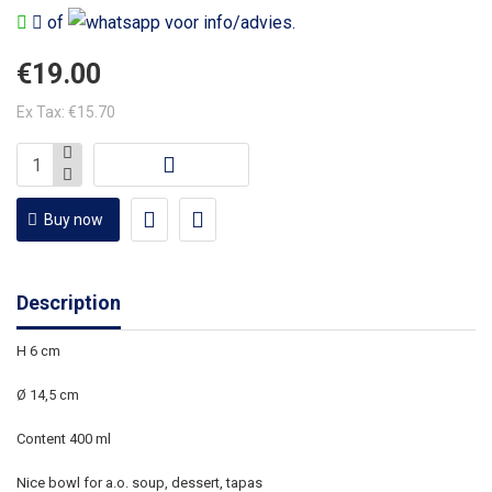
of
voor info/advies.
€19.00
Ex Tax: €15.70
Buy now
Description
H 6 cm
Ø 14,5
cm
Content 400 ml
Nice bowl for a.o. soup, dessert, tapas