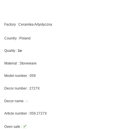
Factory : Ceramika Artystyczna
Country : Poland
Quality :
1e
Material : Stoneware
Model number : 059
Decor number :
2727X
Decor name : -
Article number : 059
2727X
✓
Oven safe :