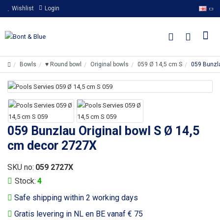
Wishlist
Login
Bowls
♥ Round bowl
Original bowls
059 Ø 14,5 cm S
059 Bunzla
059 Bunzlau Original bowl S Ø 14,5
cm decor 2727X
SKU no:
059 2727X
Stock:
4
Safe shipping within 2 working days
Gratis levering in NL en BE vanaf € 75