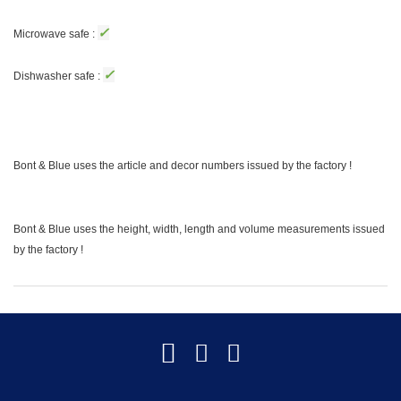
✓
Microwave safe :
✓
Dishwasher safe :
Bont & Blue uses the article and decor numbers issued by the factory !
Bont & Blue uses the height, width, length and volume measurements issued
by the factory !