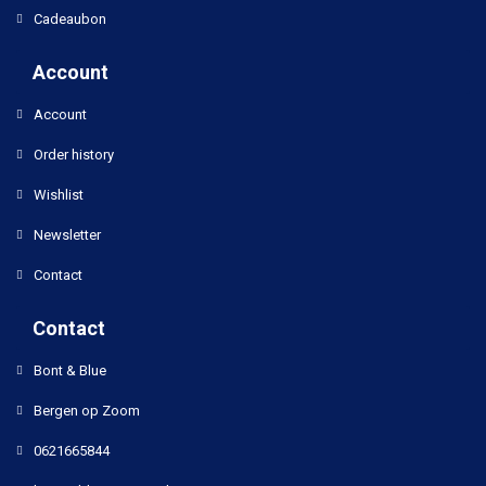
Cadeaubon
Account
Account
Order history
Wishlist
Newsletter
Contact
Contact
Bont & Blue
Bergen op Zoom
0621665844