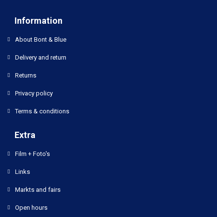
Information
About Bont & Blue
Delivery and return
Returns
Privacy policy
Terms & conditions
Extra
Film + Foto's
Links
Markts and fairs
Open hours