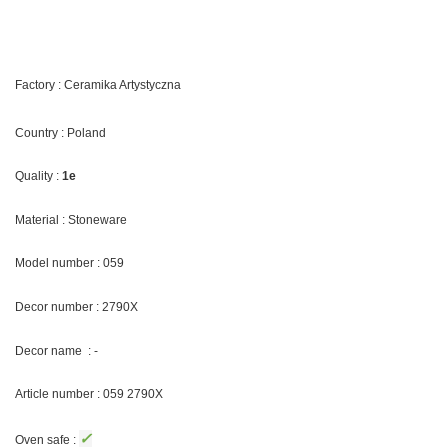
Factory : Ceramika Artystyczna
Country : Poland
Quality :
1e
Material : Stoneware
Model number : 059
Decor number :
2790X
Decor name : -
Article number : 059
2790X
✓
Oven safe :