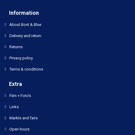
Information
About Bont & Blue
Delivery and return
Returns
Privacy policy
Terms & conditions
Extra
Film + Foto's
Links
Markts and fairs
Open hours