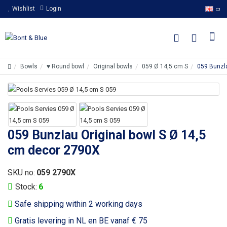
Wishlist
Login
Bowls
♥ Round bowl
Original bowls
059 Ø 14,5 cm S
059 Bunzla
059 Bunzlau Original bowl S Ø 14,5
cm decor 2790X
SKU no:
059 2790X
Stock:
6
Safe shipping within 2 working days
Gratis levering in NL en BE vanaf € 75