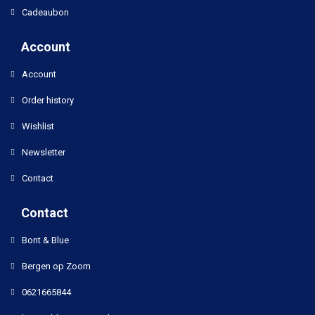
Cadeaubon
Account
Account
Order history
Wishlist
Newsletter
Contact
Contact
Bont & Blue
Bergen op Zoom
0621665844