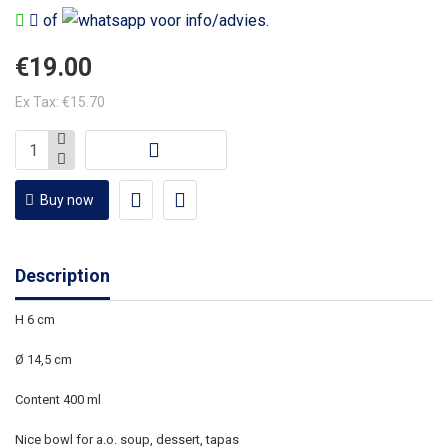
of
voor info/advies.
€19.00
Ex Tax: €15.70
Buy now
Description
H 6 cm
Ø 14,5
cm
Content 400 ml
Nice bowl for a.o. soup, dessert, tapas