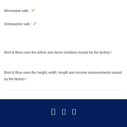
✓
Microwave safe :
✓
Dishwasher safe :
Bont & Blue uses the article and decor numbers issued by the factory !
Bont & Blue uses the height, width, length and volume measurements issued
by the factory !