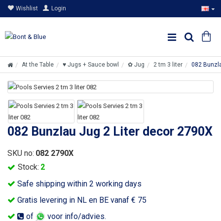
Wishlist
Login
At the Table
♥ Jugs + Sauce bowl
✿ Jug
2 tm 3 liter
082 Bunzla
082 Bunzlau Jug 2 Liter decor 2790X
SKU no:
082 2790X
Stock:
2
Safe shipping within 2 working days
Gratis levering in NL en BE vanaf € 75
of
voor info/advies.