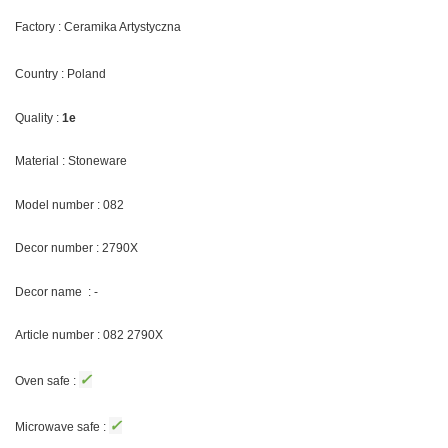
Factory : Ceramika Artystyczna
Country : Poland
Quality :
1e
Material : Stoneware
Model number : 082
Decor number : 2790X
Decor name : -
Article number : 082 2790X
✓
Oven safe :
✓
Microwave safe :