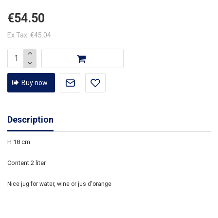
€54.50
Ex Tax: €45.04
Buy now
Description
H 18 cm
Content 2 liter
Nice jug for water, wine or jus d'orange