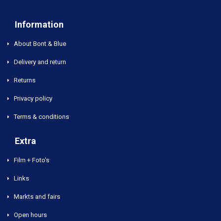
Information
About Bont & Blue
Delivery and return
Returns
Privacy policy
Terms & conditions
Extra
Film + Foto's
Links
Markts and fairs
Open hours