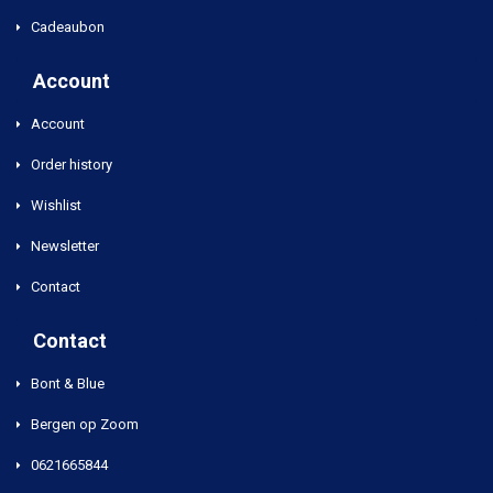
Cadeaubon
Account
Account
Order history
Wishlist
Newsletter
Contact
Contact
Bont & Blue
Bergen op Zoom
0621665844