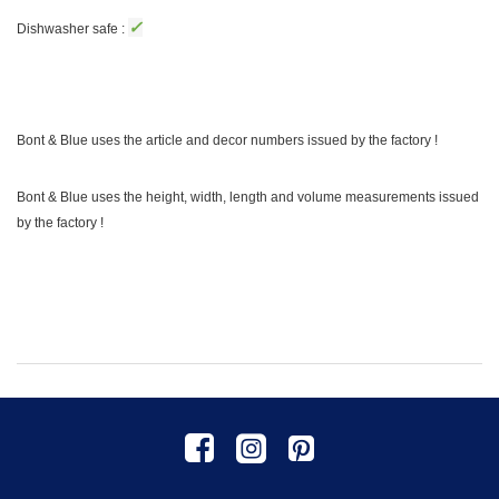
✓
Dishwasher safe :
Bont & Blue uses the article and decor numbers issued by the factory !
Bont & Blue uses the height, width, length and volume measurements issued
by the factory !